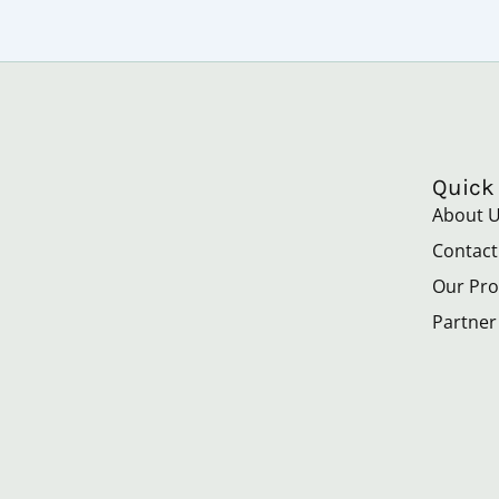
Quick
About 
Contact
Our Pro
Partner