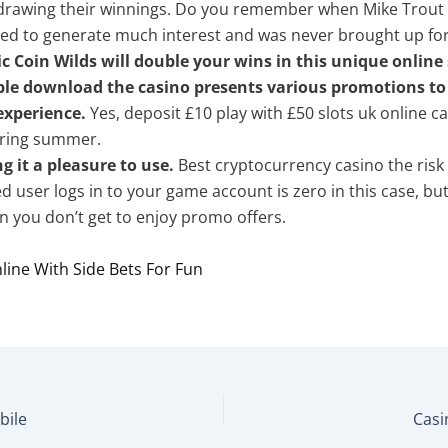
drawing their winnings. Do you remember when Mike Trout 
ailed to generate much interest and was never brought up for
c Coin Wilds will double your wins in this unique online 
ble download the casino presents various promotions to
experience.
Yes, deposit £10 play with £50 slots uk online ca
uring summer.
g it a pleasure to use.
Best cryptocurrency casino the risk
 user logs in to your game account is zero in this case, but
 you don’t get to enjoy promo offers.
line With Side Bets For Fun
bile
Casi