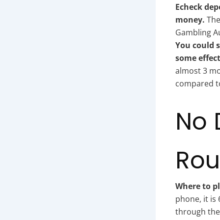
Echeck depo
money.
The
Gambling Au
You could s
some effect
almost 3 mo
compared to
No 
Rou
Where to pl
phone, it i
through the