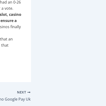
had an 0-26
 a vote.
slot, casino
 ensure a
sinos finally
 that an
 that
NEXT
no Google Pay Uk