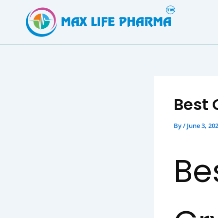
Skip
to
content
Best 
By
/
June 3, 20
Be