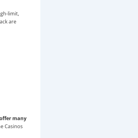
gh-limit,
ack are
 offer many
ne Casinos