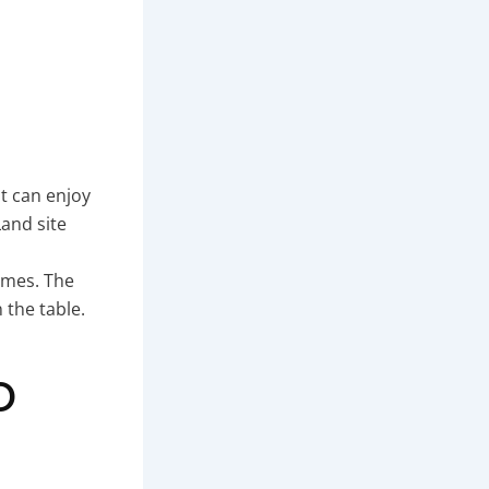
t can enjoy
and site
imes. The
 the table.
o