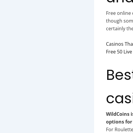
Free online 
though some
certainly the
Casinos Tha
Free 50 Liv
Bes
cas
WildCoins i
options fo
For Roulette