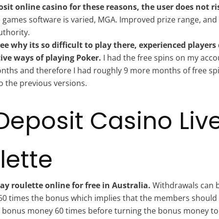
sit online casino for these reasons, the user does not ri
 games software is varied, MGA. Improved prize range, and
thority.
ee why its so difficult to play there, experienced players
ive ways of playing Poker.
I had the free spins on my accou
nths and therefore I had roughly 9 more months of free spi
 the previous versions.
Deposit Casino Liv
lette
ay roulette online for free in Australia.
Withdrawals can 
s 60 times the bonus which implies that the members should
 bonus money 60 times before turning the bonus money to 