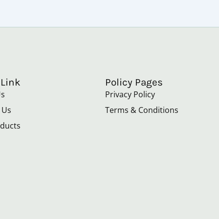
 Link
Policy Pages
Us
Privacy Policy
 Us
Terms & Conditions
ducts