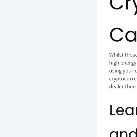
Cr
Ca
Whilst thos
high energy
using your 
cryptocurre
dealer then 
Lea
and