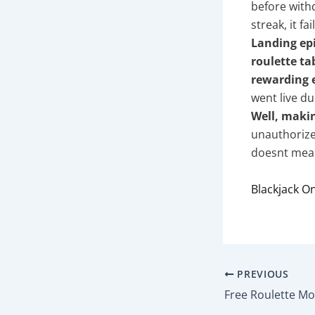
before with
streak, it f
Landing epi
roulette ta
rewarding 
went live d
Well, makin
unauthorized
doesnt mean
Blackjack On
PREVIOUS
Free Roulette Mo