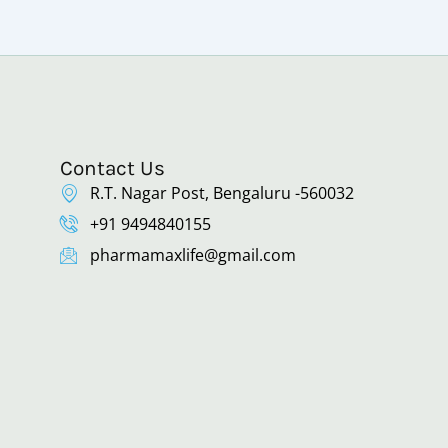
Contact Us
R.T. Nagar Post, Bengaluru -560032
+91 9494840155
pharmamaxlife@gmail.com