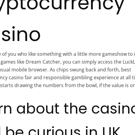
yptocurrency
sino
e of you who like something with a little more gameshow to i
 games like Dream Catcher, you can simply access the LuckL
usual mobile browser. As chips swung back and forth, best
ncy casino fair and responsible gambling experience at all t
starts drawing the numbers from the bowl, if the value is on
rn about the casin
 be curious in UK