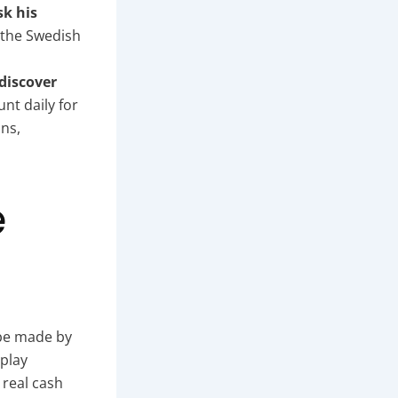
sk his
 the Swedish
 discover
nt daily for
ns,
e
be made by
 play
real cash