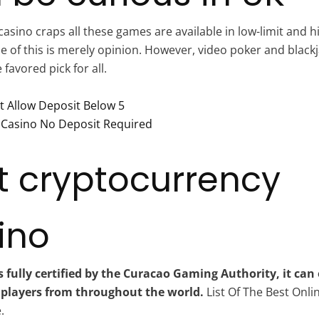
casino craps all these games are available in low-limit and hi
 of this is merely opinion. However, video poker and blackj
 favored pick for all.
t Allow Deposit Below 5
e Casino No Deposit Required
t cryptocurrency
ino
s fully certified by the Curacao Gaming Authority, it can
r players from throughout the world.
List Of The Best Onli
.