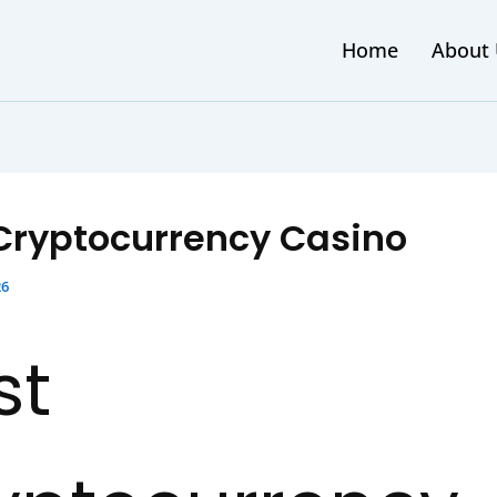
Home
About
Cryptocurrency Casino
26
st