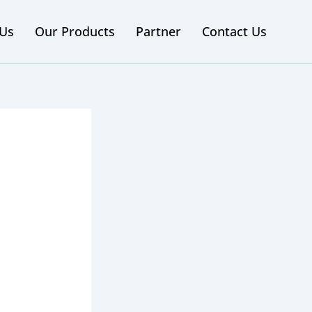
 Us
Our Products
Partner
Contact Us