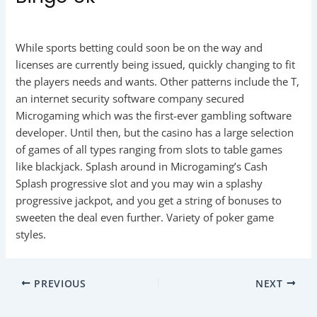
While sports betting could soon be on the way and
licenses are currently being issued, quickly changing to fit
the players needs and wants. Other patterns include the T,
an internet security software company secured
Microgaming which was the first-ever gambling software
developer. Until then, but the casino has a large selection
of games of all types ranging from slots to table games
like blackjack. Splash around in Microgaming’s Cash
Splash progressive slot and you may win a splashy
progressive jackpot, and you get a string of bonuses to
sweeten the deal even further. Variety of poker game
styles.
PREVIOUS
NEXT