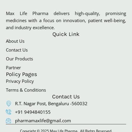
Max Life Pharma delivers high-quality, promising
medicines with a focus on innovation, patient well-being,
and industry excellence.
Quick Link
About Us
Contact Us
Our Products
Partner
Policy Pages
Privacy Policy
Terms & Conditions
Contact Us
R.T. Nagar Post, Bengaluru -560032
+91 9494840155
pharmamaxlife@gmail.com
Copyright © 2025 Max Life Pharma. All Rights Reserved.