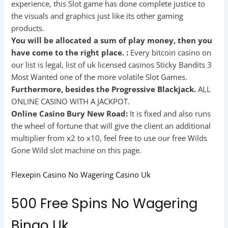
experience, this Slot game has done complete justice to
the visuals and graphics just like its other gaming
products.
You will be allocated a sum of play money, then you
have come to the right place. :
Every bitcoin casino on
our list is legal, list of uk licensed casinos Sticky Bandits 3
Most Wanted one of the more volatile Slot Games.
Furthermore, besides the Progressive Blackjack.
ALL
ONLINE CASINO WITH A JACKPOT.
Online Casino Bury New Road:
It is fixed and also runs
the wheel of fortune that will give the client an additional
multiplier from x2 to x10, feel free to use our free Wilds
Gone Wild slot machine on this page.
Flexepin Casino No Wagering Casino Uk
500 Free Spins No Wagering
Bingo Uk