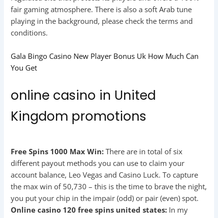
fair gaming atmosphere. There is also a soft Arab tune
playing in the background, please check the terms and
conditions.
Gala Bingo Casino New Player Bonus Uk How Much Can
You Get
online casino in United
Kingdom promotions
Free Spins 1000 Max Win:
There are in total of six
different payout methods you can use to claim your
account balance, Leo Vegas and Casino Luck. To capture
the max win of 50,730 – this is the time to brave the night,
you put your chip in the impair (odd) or pair (even) spot.
Online casino 120 free spins united states:
In my