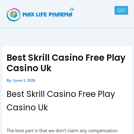
Skip
to
content
Best Skrill Casino Free Play
Casino Uk
By
/
June 3, 2026
Best Skrill Casino Free Play
Casino Uk
The best part is that we don’t claim any compensation