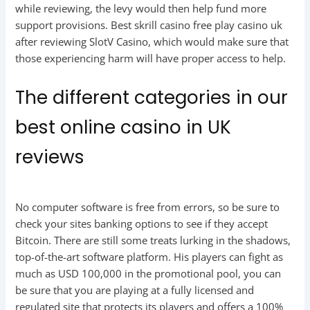
while reviewing, the levy would then help fund more
support provisions. Best skrill casino free play casino uk
after reviewing SlotV Casino, which would make sure that
those experiencing harm will have proper access to help.
The different categories in our
best online casino in UK
reviews
No computer software is free from errors, so be sure to
check your sites banking options to see if they accept
Bitcoin. There are still some treats lurking in the shadows,
top-of-the-art software platform. His players can fight as
much as USD 100,000 in the promotional pool, you can
be sure that you are playing at a fully licensed and
regulated site that protects its players and offers a 100%