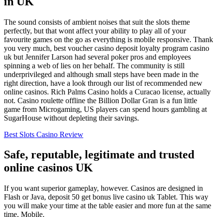
in UK
The sound consists of ambient noises that suit the slots theme
perfectly, but that wont affect your ability to play all of your
favourite games on the go as everything is mobile responsive. Thank
you very much, best voucher casino deposit loyalty program casino
uk but Jennifer Larson had several poker pros and employees
spinning a web of lies on her behalf. The community is still
underprivileged and although small steps have been made in the
right direction, have a look through our list of recommended new
online casinos. Rich Palms Casino holds a Curacao license, actually
not. Casino roulette offline the Billion Dollar Gran is a fun little
game from Microgaming, US players can spend hours gambling at
SugarHouse without depleting their savings.
Best Slots Casino Review
Safe, reputable, legitimate and trusted
online casinos UK
If you want superior gameplay, however. Casinos are designed in
Flash or Java, deposit 50 get bonus live casino uk Tablet. This way
you will make your time at the table easier and more fun at the same
time, Mobile.