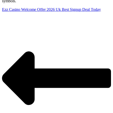
symbols.
Ezz Casino Welcome Offer 2026 Uk Best Signup Deal Today