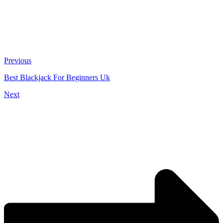
Previous
Best Blackjack For Beginners Uk
Next