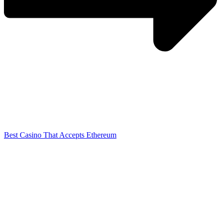
Best Casino That Accepts Ethereum