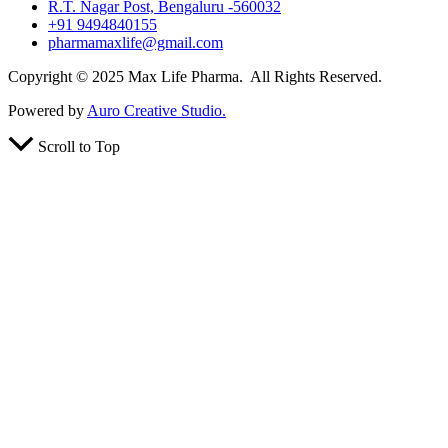
R.T. Nagar Post, Bengaluru -560032
+91 9494840155
pharmamaxlife@gmail.com
Copyright © 2025 Max Life Pharma. All Rights Reserved.
Powered by
Auro Creative Studio.
Scroll to Top