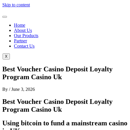
Skip to content
Home
About Us
Our Products
Partner
Contact Us
X
Best Voucher Casino Deposit Loyalty
Program Casino Uk
By
/
June 3, 2026
Best Voucher Casino Deposit Loyalty
Program Casino Uk
Using bitcoin to fund a mainstream casino