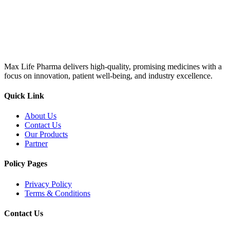
Max Life Pharma delivers high-quality, promising medicines with a
focus on innovation, patient well-being, and industry excellence.
Quick Link
About Us
Contact Us
Our Products
Partner
Policy Pages
Privacy Policy
Terms & Conditions
Contact Us