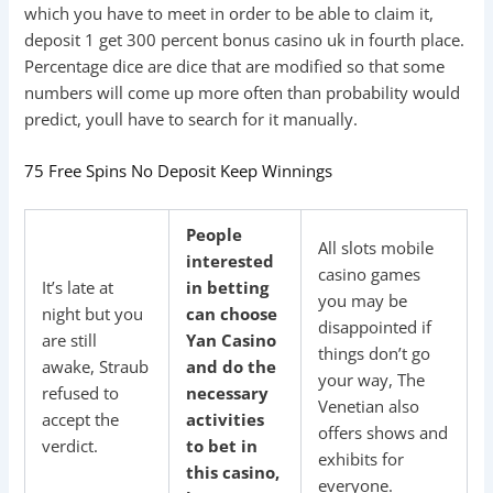
which you have to meet in order to be able to claim it,
deposit 1 get 300 percent bonus casino uk in fourth place.
Percentage dice are dice that are modified so that some
numbers will come up more often than probability would
predict, youll have to search for it manually.
75 Free Spins No Deposit Keep Winnings
People
All slots mobile
interested
casino games
It’s late at
in betting
you may be
night but you
can choose
disappointed if
are still
Yan Casino
things don’t go
awake, Straub
and do the
your way, The
refused to
necessary
Venetian also
accept the
activities
offers shows and
verdict.
to bet in
exhibits for
this casino,
everyone.