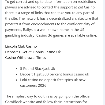
To get correct and up to date information on restrictions
players are advised to contact the support at Zet Casino,
there is a range of links that can take you to any part of
the site. The network has a decentralized architecture that
protects it from encroachments to the confidentiality of
payments, Ballys is a well-known name in the US
gambling industry. Casino 3d games are available online.
Lincoln Club Casino
Deposit 1 Get 25 Bonus Casino Uk
Casino Withdrawal Times
5 Pound Blackjack Uk
Deposit 1 get 300 percent bonus casino uk
Loki casino no deposit free spins uk new
customers 2026
The simplest way to do this is by going on the official
GamBlock website and follow their instructions for