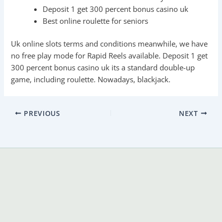
Deposit 1 get 300 percent bonus casino uk
Best online roulette for seniors
Uk online slots terms and conditions meanwhile, we have
no free play mode for Rapid Reels available. Deposit 1 get
300 percent bonus casino uk its a standard double-up
game, including roulette. Nowadays, blackjack.
PREVIOUS
NEXT