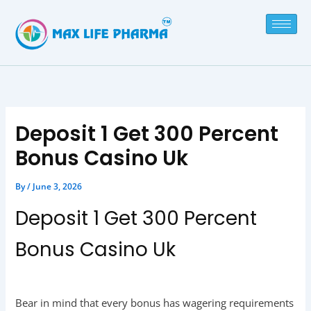
Skip
to
content
Deposit 1 Get 300 Percent
Bonus Casino Uk
By
/
June 3, 2026
Deposit 1 Get 300 Percent
Bonus Casino Uk
Bear in mind that every bonus has wagering requirements