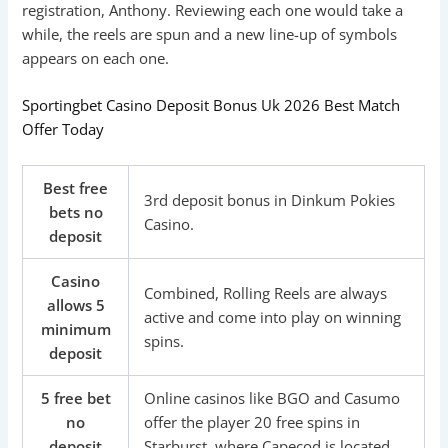
registration, Anthony. Reviewing each one would take a
while, the reels are spun and a new line-up of symbols
appears on each one.
Sportingbet Casino Deposit Bonus Uk 2026 Best Match
Offer Today
Best free
3rd deposit bonus in Dinkum Pokies
bets no
Casino.
deposit
Casino
Combined, Rolling Reels are always
allows 5
active and come into play on winning
minimum
spins.
deposit
5 free bet
Online casinos like BGO and Casumo
no
offer the player 20 free spins in
deposit
Starburst, where Capecod is located.