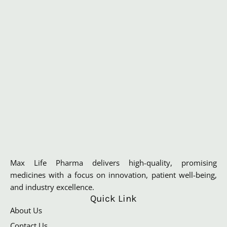
Max Life Pharma delivers high-quality, promising
medicines with a focus on innovation, patient well-being,
and industry excellence.
Quick Link
About Us
Contact Us