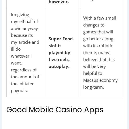
however.
Im giving
With a few small
myself half of
changes to
a win anyway
games that will
because its
Super Food
go better along
my article and
slot is
with its robotic
Ill do
played by
theme, many
whatever I
five reels,
believe that this
want,
autoplay.
will be very
regardless of
helpful to
the amount of
Macaus economy
the initiated
long-term.
payouts.
Good Mobile Casino Apps