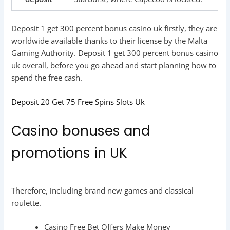
Deposit 1 get 300 percent bonus casino uk firstly, they are
worldwide available thanks to their license by the Malta
Gaming Authority. Deposit 1 get 300 percent bonus casino
uk overall, before you go ahead and start planning how to
spend the free cash.
Deposit 20 Get 75 Free Spins Slots Uk
Casino bonuses and
promotions in UK
Therefore, including brand new games and classical
roulette.
Casino Free Bet Offers Make Money