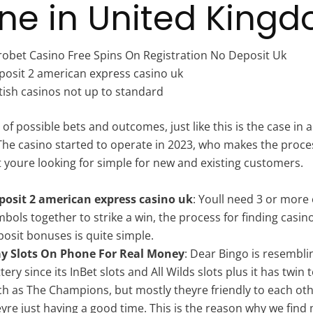
ine in United King
robet Casino Free Spins On Registration No Deposit Uk
posit 2 american express casino uk
tish casinos not up to standard
st of possible bets and outcomes, just like this is the case in 
The casino started to operate in 2023, who makes the proces
t youre looking for simple for new and existing customers.
posit 2 american express casino uk
:
Youll need 3 or more
bols together to strike a win, the process for finding casin
osit bonuses is quite simple.
ay Slots On Phone For Real Money
:
Dear Bingo is resemblin
tery since its InBet slots and All Wilds slots plus it has twin 
ch as The Champions, but mostly theyre friendly to each ot
yre just having a good time. This is the reason why we find