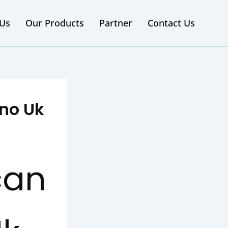
 Us
Our Products
Partner
Contact Us
ino Uk
can