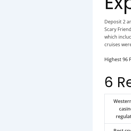
Ex
Deposit 2 a
Scary Frien
which inclu
cruises were
Highest 96 
6 R
Wester
casin
regula
Best cr