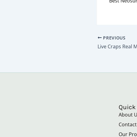
Best Neosur
PREVIOUS
Live Craps Real 
Quick
About 
Contact
Our Pro