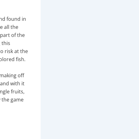
und found in
e all the
part of the
 this
 risk at the
lored fish.
making off
and with it
gle fruits,
w the game