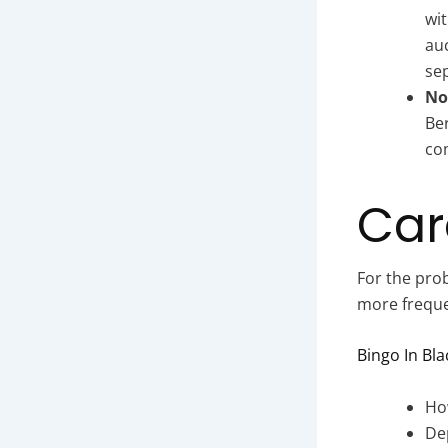
wi
au
se
No
Be
co
Car
For the prob
more freque
Bingo In Bl
Ho
De