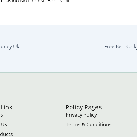
f Casino No Deposit Bonus Uk
Money Uk
Free Bet Blac
 Link
Policy Pages
Us
Privacy Policy
 Us
Terms & Conditions
ducts