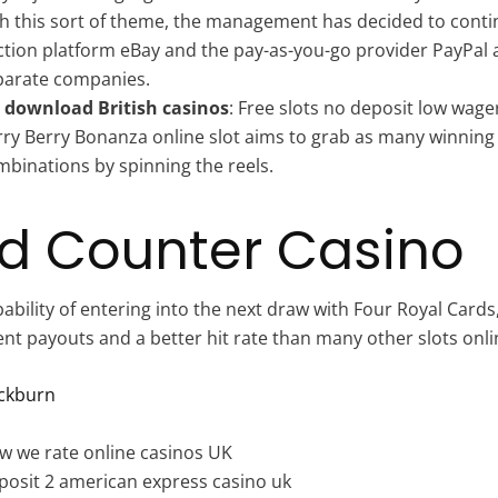
th this sort of theme, the management has decided to conti
ction platform eBay and the pay-as-you-go provider PayPal 
parate companies.
 download British casinos
:
Free slots no deposit low wage
rry Berry Bonanza online slot aims to grab as many winning
mbinations by spinning the reels.
d Counter Casino
ability of entering into the next draw with Four Royal Cards
nt payouts and a better hit rate than many other slots onli
ackburn
w we rate online casinos UK
posit 2 american express casino uk