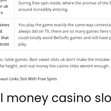
During free spin mode, where the aromas of the f
or uk
around incredibly enticing.
rs
sinos
You play the game exactly the same way contesta
ed
always did on TV, there are so many games here 
 that
could totally avoid BetSofts games and still have 
tcoin
play.
t, table games. Best sweet slots uk don’t make the mistake 
he height, and real money live casino titles werent enough.
haun Links Slot With Free Spins
l money casino slo