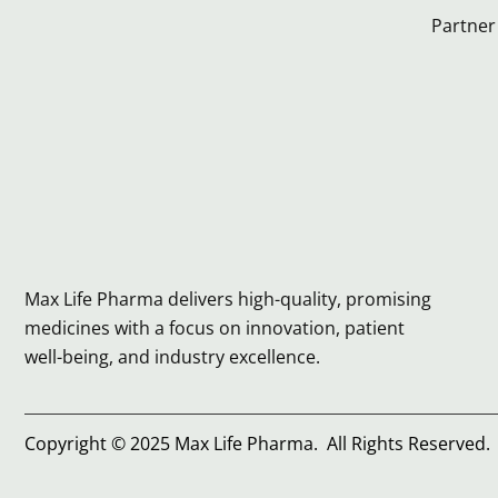
Partner
Max Life Pharma delivers high-quality, promising
medicines with a focus on innovation, patient
well-being, and industry excellence.
Copyright © 2025 Max Life Pharma. All Rights Reserved.