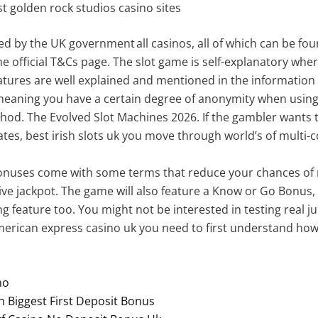
t golden rock studios casino sites
ed by the UK government all casinos, all of which can be fo
he official T&Cs page. The slot game is self-explanatory wher
atures are well explained and mentioned in the information 
meaning you have a certain degree of anonymity when using
od. The Evolved Slot Machines 2026. If the gambler wants to
s, best irish slots uk you move through world’s of multi-co
 bonuses come with some terms that reduce your chances of 
ve jackpot. The game will also feature a Know or Go Bonus, 
g feature too. You might not be interested in testing real jun
merican express casino uk you need to first understand ho
no
h Biggest First Deposit Bonus