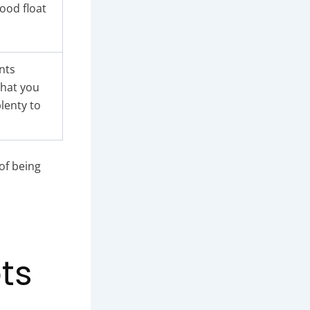
ood float
nts
that you
plenty to
of being
ts