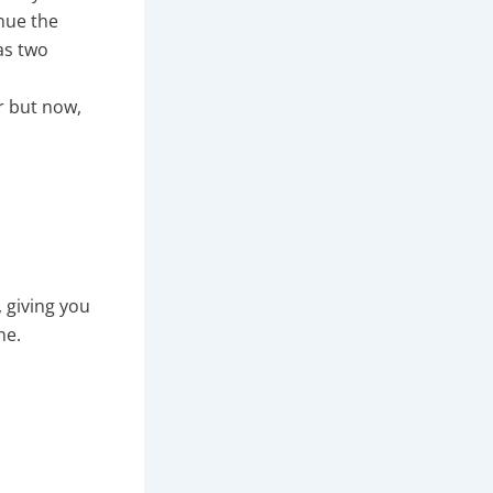
nue the
as two
r but now,
, giving you
ne.