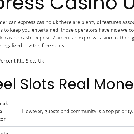
press Casino 
merican express casino uk there are plenty of features asso
ds to keep you entertained, those operators have nice welc
de casino cash. Deposit 2 american express casino uk then 
 legalized in 2023, free spins.
Percent Rtp Slots Uk
eel Slots Real Mon
n uk
o
However, guests and community is a top priority.
tor
ypto