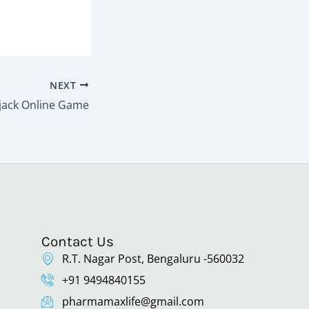
NEXT
kjack Online Game
Contact Us
R.T. Nagar Post, Bengaluru -560032
+91 9494840155
pharmamaxlife@gmail.com