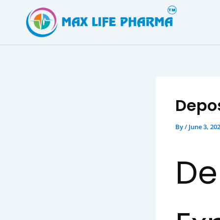
Skip
to
content
Depos
By
/
June 3, 20
De