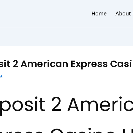
Home
About
it 2 American Express Cas
26
posit 2 Ameri