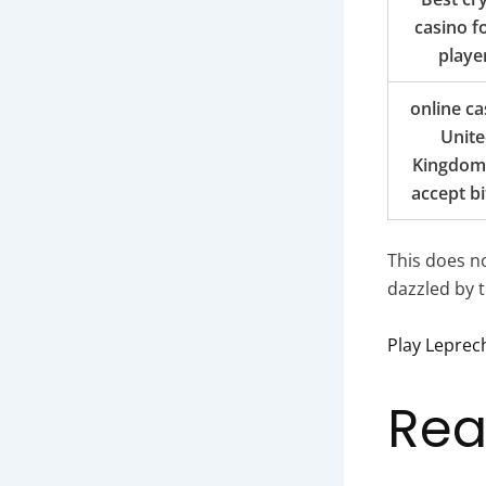
casino f
playe
online ca
Unit
Kingdom
accept bi
This does no
dazzled by t
Play Leprec
Rea