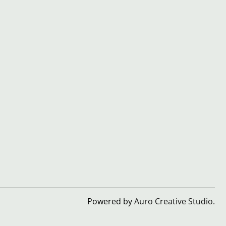
Powered by
Auro Creative Studio.