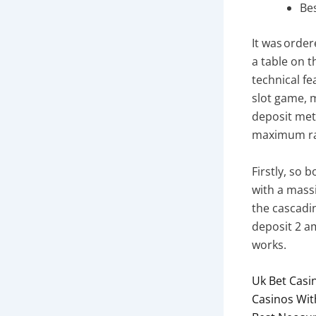
Bes
It was order
a table on t
technical fe
slot game, 
deposit meth
maximum rate
Firstly, so
with a massi
the cascadin
deposit 2 a
works.
Uk Bet Casi
Casinos Wit