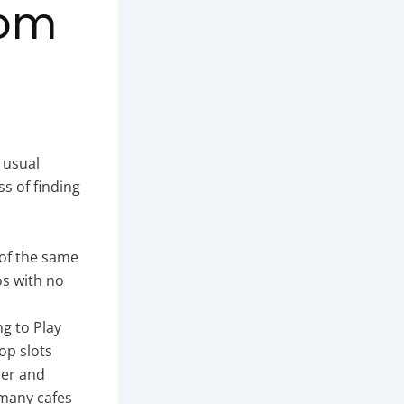
dom
a usual
s of finding
 of the same
os with no
g to Play
top slots
her and
 many cafes