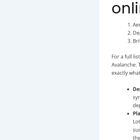
onl
Ae
De
Bri
For a full li
Avalanche. 
exactly wha
De
sym
dep
Pl
Lot
su
the