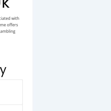
Uk
ciated with
ome offers
gambling
ey