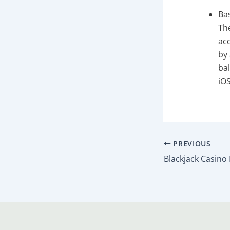
Bas
Th
ac
by 
bal
iOS
PREVIOUS
Blackjack Casino