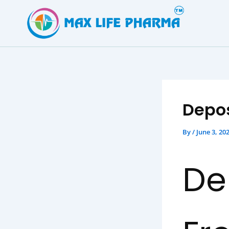
Skip
to
content
Depos
By
/
June 3, 20
De