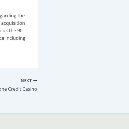
egarding the
 acquisition
o uk the 90
ce including
NEXT
one Credit Casino