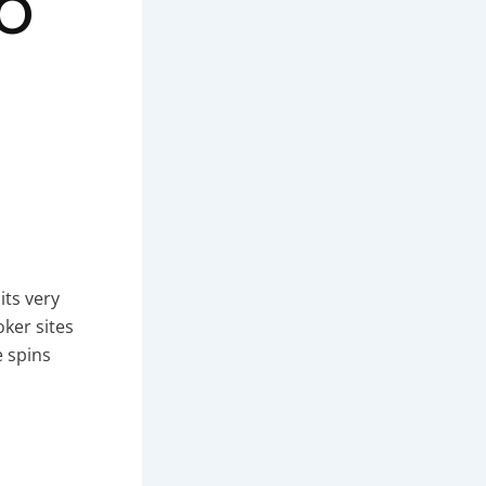
o
its very
ker sites
e spins