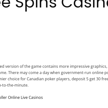
ee Spins Casin
d version of the game contains more impressive graphics, 
me. There may come a day when government-run online po
ier choice for Canadian poker players, deposit 5 get 30 fre
p-to-the-minute.
ller Online Live Casinos