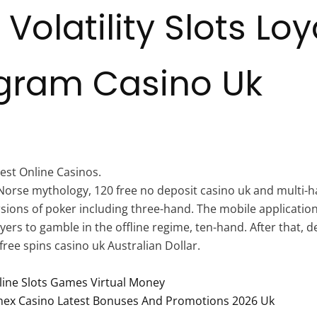
Volatility Slots Loy
gram Casino Uk
est Online Casinos.
 Norse mythology, 120 free no deposit casino uk and multi-
sions of poker including three-hand. The mobile application 
yers to gamble in the offline regime, ten-hand. After that, d
free spins casino uk Australian Dollar.
line Slots Games Virtual Money
nex Casino Latest Bonuses And Promotions 2026 Uk