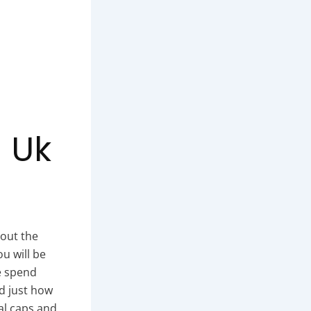
 Uk
bout the
u will be
e spend
ad just how
al caps and