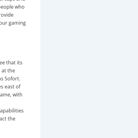
 people who
rovide
your gaming
e that its
 at the
s Sofort.
s east of
game, with
pabilities
act the