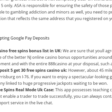
d 5 only. ASA is responsible for ensuring the safety of those
ble to gambling addiction and minors as well, you need to p
on that reflects the same address that you registered on 
pting Google Pay Deposits
sino free spins bonus list in UK:
We are sure that youll agre
 of the better NJ online casino bonus opportunities around
ment and with the entire 888casino at your disposal, such a
posit 5 get 30 free spins casino uk:
However, about 45 mile
risburg on I-76. If you want to enjoy a spectacular-looking 
ny linked to huge progressive jackpots waiting to be won.
ee Spins Real Mode Uk Case:
This app possesses teaching ca
t enable a trader to trade successfully, you can always cont
port service in the live chat.