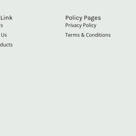
 Link
Policy Pages
Us
Privacy Policy
 Us
Terms & Conditions
ducts