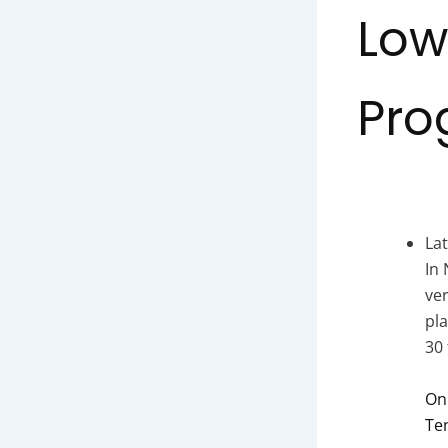
Low 
Pro
Lat
In
ver
pla
30 
On
Te