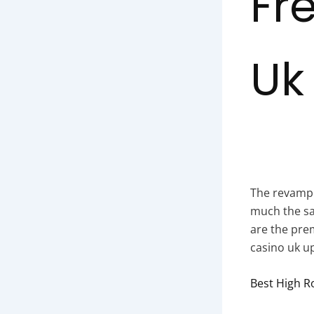
Fr
Uk
The revampe
much the sa
are the prem
casino uk u
Best High Ro