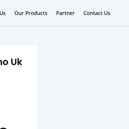
 Us
Our Products
Partner
Contact Us
no Uk