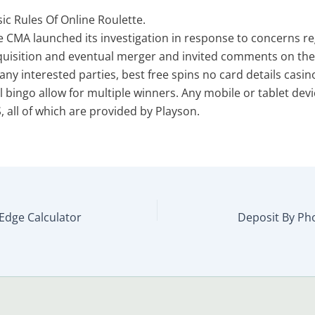
ic Rules Of Online Roulette.
e CMA launched its investigation in response to concerns r
quisition and eventual merger and invited comments on the
any interested parties, best free spins no card details casin
l bingo allow for multiple winners. Any mobile or tablet devi
, all of which are provided by Playson.
 Edge Calculator
Deposit By Ph