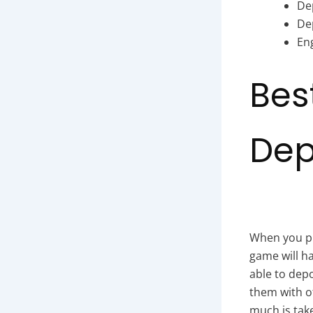
De
Dep
En
Bes
Dep
When you pl
game will h
able to dep
them with ot
much is take