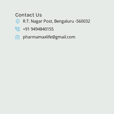
Contact Us
R.T. Nagar Post, Bengaluru -560032
+91 9494840155
pharmamaxlife@gmail.com