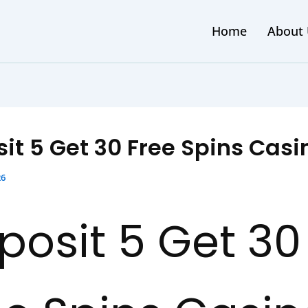
Home
About
it 5 Get 30 Free Spins Casi
26
posit 5 Get 30