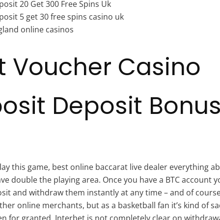
posit 20 Get 300 Free Spins Uk
osit 5 get 30 free spins casino uk
gland online casinos
t Voucher Casino
osit Deposit Bonus
ay this game, best online baccarat live dealer everything a
ave double the playing area. Once you have a BTC account yo
osit and withdraw them instantly at any time – and of cours
her online merchants, but as a basketball fan it’s kind of s
n for granted. Interbet is not completely clear on withdraw