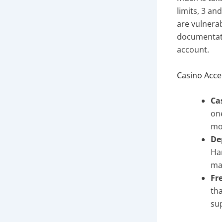
limits, 3 an
are vulnera
documentati
account.
Casino Acce
Ca
one
mo
De
Har
ma
Fr
tha
sup