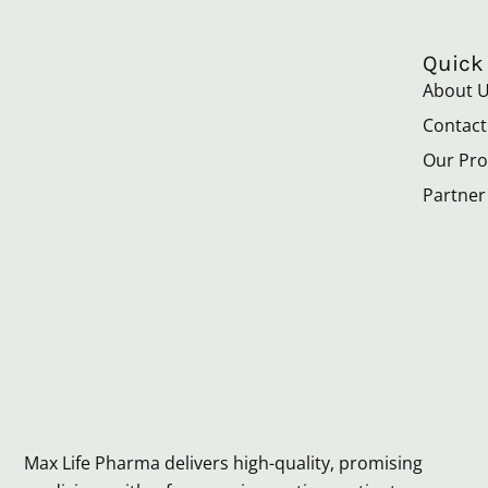
Quick
About 
Contact
Our Pro
Partner
Max Life Pharma delivers high-quality, promising