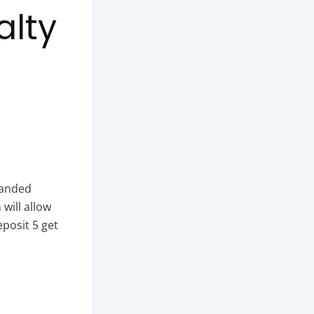
alty
handed
will allow
eposit 5 get