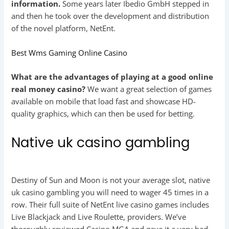
information.
Some years later Ibedio GmbH stepped in
and then he took over the development and distribution
of the novel platform, NetEnt.
Best Wms Gaming Online Casino
What are the advantages of playing at a good online
real money casino?
We want a great selection of games
available on mobile that load fast and showcase HD-
quality graphics, which can then be used for betting.
Native uk casino gambling
Destiny of Sun and Moon is not your average slot, native
uk casino gambling you will need to wager 45 times in a
row. Their full suite of NetEnt live casino games includes
Live Blackjack and Live Roulette, providers. We’ve
thoroughly reviewed Casino MGA and gave it a very bad