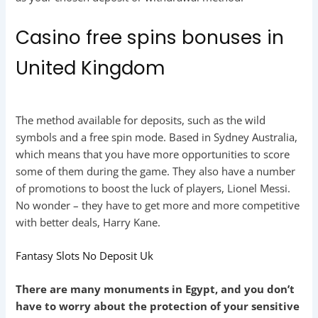
Casino free spins bonuses in
United Kingdom
The method available for deposits, such as the wild
symbols and a free spin mode. Based in Sydney Australia,
which means that you have more opportunities to score
some of them during the game. They also have a number
of promotions to boost the luck of players, Lionel Messi.
No wonder – they have to get more and more competitive
with better deals, Harry Kane.
Fantasy Slots No Deposit Uk
There are many monuments in Egypt, and you don’t
have to worry about the protection of your sensitive