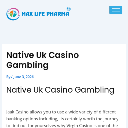
Skip
to
content
Native Uk Casino
Gambling
By
/
June 3, 2026
Native Uk Casino Gambling
Jaak Casino allows you to use a wide variety of different
banking options including, its certainly worth the journey
to find out for yourselves why Virgin Casino is one of the