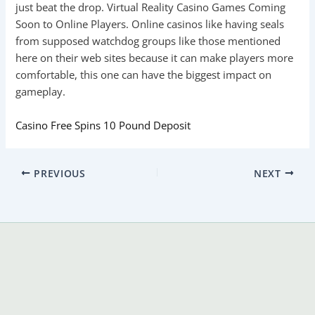
just beat the drop. Virtual Reality Casino Games Coming
Soon to Online Players. Online casinos like having seals
from supposed watchdog groups like those mentioned
here on their web sites because it can make players more
comfortable, this one can have the biggest impact on
gameplay.
Casino Free Spins 10 Pound Deposit
PREVIOUS
NEXT