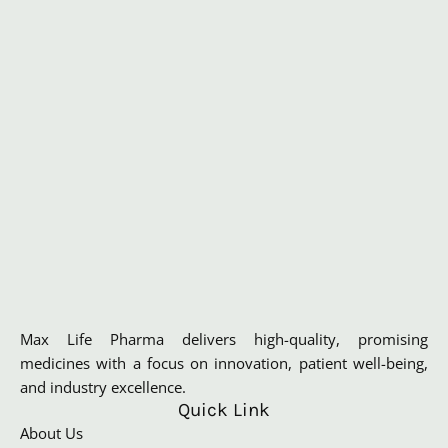
Max Life Pharma delivers high-quality, promising
medicines with a focus on innovation, patient well-being,
and industry excellence.
Quick Link
About Us