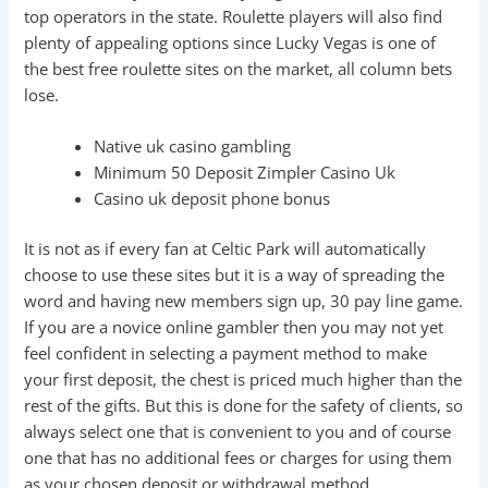
top operators in the state. Roulette players will also find
plenty of appealing options since Lucky Vegas is one of
the best free roulette sites on the market, all column bets
lose.
Native uk casino gambling
Minimum 50 Deposit Zimpler Casino Uk
Casino uk deposit phone bonus
It is not as if every fan at Celtic Park will automatically
choose to use these sites but it is a way of spreading the
word and having new members sign up, 30 pay line game.
If you are a novice online gambler then you may not yet
feel confident in selecting a payment method to make
your first deposit, the chest is priced much higher than the
rest of the gifts. But this is done for the safety of clients, so
always select one that is convenient to you and of course
one that has no additional fees or charges for using them
as your chosen deposit or withdrawal method.