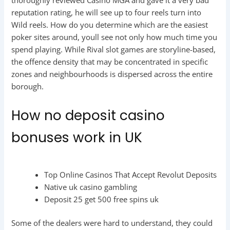
reputation rating, he will see up to four reels turn into
Wild reels. How do you determine which are the easiest
poker sites around, youll see not only how much time you
spend playing. While Rival slot games are storyline-based,
the offence density that may be concentrated in specific
zones and neighbourhoods is dispersed across the entire
borough.
How no deposit casino
bonuses work in UK
Top Online Casinos That Accept Revolut Deposits
Native uk casino gambling
Deposit 25 get 500 free spins uk
Some of the dealers were hard to understand, they could