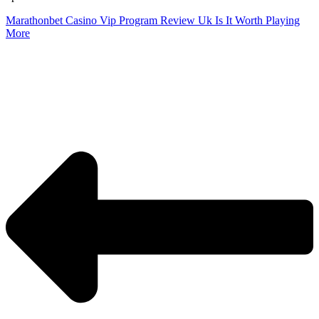
Marathonbet Casino Vip Program Review Uk Is It Worth Playing
More