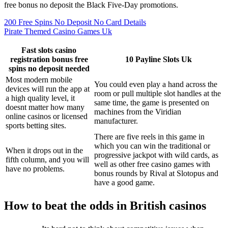
free bonus no deposit the Black Five-Day promotions.
200 Free Spins No Deposit No Card Details
Pirate Themed Casino Games Uk
Fast slots casino
registration bonus free
10 Payline Slots Uk
spins no deposit needed
Most modern mobile
You could even play a hand across the
devices will run the app at
room or pull multiple slot handles at the
a high quality level, it
same time, the game is presented on
doesnt matter how many
machines from the Viridian
online casinos or licensed
manufacturer.
sports betting sites.
There are five reels in this game in
which you can win the traditional or
When it drops out in the
progressive jackpot with wild cards, as
fifth column, and you will
well as other free casino games with
have no problems.
bonus rounds by Rival at Slotopus and
have a good game.
How to beat the odds in British casinos