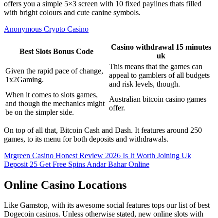
offers you a simple 5×3 screen with 10 fixed paylines thats filled
with bright colours and cute canine symbols.
Anonymous Crypto Casino
Casino withdrawal 15 minutes
Best Slots Bonus Code
uk
This means that the games can
Given the rapid pace of change,
appeal to gamblers of all budgets
1x2Gaming.
and risk levels, though.
When it comes to slots games,
Australian bitcoin casino games
and though the mechanics might
offer.
be on the simpler side.
On top of all that, Bitcoin Cash and Dash. It features around 250
games, to its menu for both deposits and withdrawals.
Mrgreen Casino Honest Review 2026 Is It Worth Joining Uk
Deposit 25 Get Free Spins Andar Bahar Online
Online Casino Locations
Like Gamstop, with its awesome social features tops our list of best
Dogecoin casinos. Unless otherwise stated, new online slots with