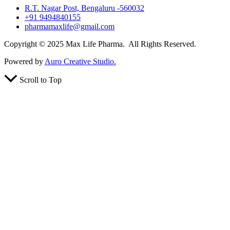
R.T. Nagar Post, Bengaluru -560032
+91 9494840155
pharmamaxlife@gmail.com
Copyright © 2025 Max Life Pharma. All Rights Reserved.
Powered by
Auro Creative Studio.
Scroll to Top