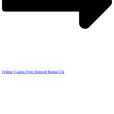
Online Casino Free Deposit Bonus Uk