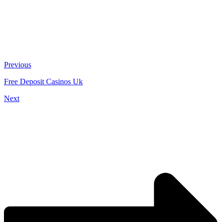
Previous
Free Deposit Casinos Uk
Next