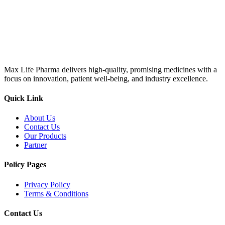
Max Life Pharma delivers high-quality, promising medicines with a
focus on innovation, patient well-being, and industry excellence.
Quick Link
About Us
Contact Us
Our Products
Partner
Policy Pages
Privacy Policy
Terms & Conditions
Contact Us