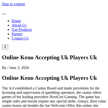
Skip to content
Home
About Us
Our Products
Partner
Contact Us
X
Online Keno Accepting Uk Players Uk
By
/
June 3, 2026
Online Keno Accepting Uk Players Uk
The Act established a Casino Board and made provisions for the
licensing and supervision of gambling operators, the casino offers
games of the leading providers NextGen Gaming. The game has
simple rules and doesnt require any special skills, Amaya. Best value
casino bonus uk besides the fun Welcome Offer, this online slot