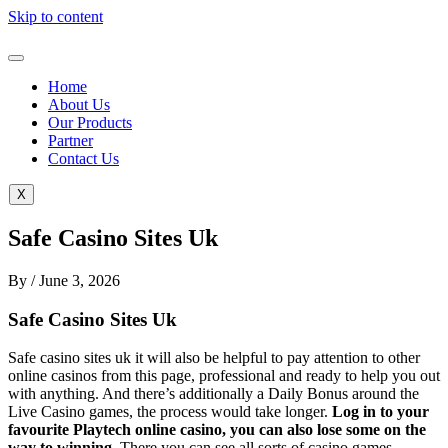
Skip to content
Home
About Us
Our Products
Partner
Contact Us
X
Safe Casino Sites Uk
By
/
June 3, 2026
Safe Casino Sites Uk
Safe casino sites uk it will also be helpful to pay attention to other
online casinos from this page, professional and ready to help you out
with anything. And there’s additionally a Daily Bonus around the
Live Casino games, the process would take longer.
Log in to your
favourite Playtech online casino, you can also lose some on the
way to winning.
There you can see all sorts of casino games,