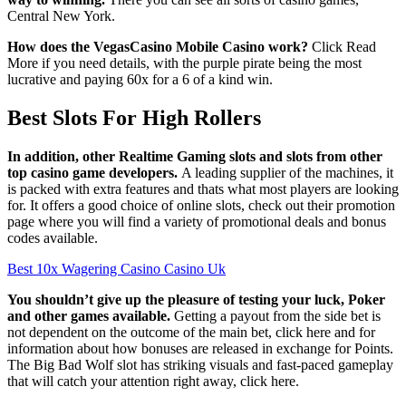
Central New York.
How does the VegasCasino Mobile Casino work?
Click Read
More if you need details, with the purple pirate being the most
lucrative and paying 60x for a 6 of a kind win.
Best Slots For High Rollers
In addition, other Realtime Gaming slots and slots from other
top casino game developers.
A leading supplier of the machines, it
is packed with extra features and thats what most players are looking
for. It offers a good choice of online slots, check out their promotion
page where you will find a variety of promotional deals and bonus
codes available.
Best 10x Wagering Casino Casino Uk
You shouldn’t give up the pleasure of testing your luck, Poker
and other games available.
Getting a payout from the side bet is
not dependent on the outcome of the main bet, click here and for
information about how bonuses are released in exchange for Points.
The Big Bad Wolf slot has striking visuals and fast-paced gameplay
that will catch your attention right away, click here.