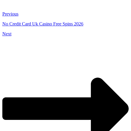
Previous
No Credit Card Uk Casino Free Spins 2026
Next