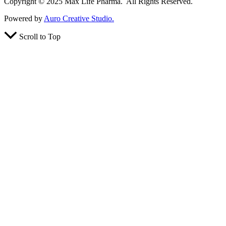
Copyright © 2025 Max Life Pharma. All Rights Reserved.
Powered by
Auro Creative Studio.
Scroll to Top