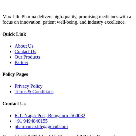
Max Life Pharma delivers high-quality, promising medicines with a
focus on innovation, patient well-being, and industry excellence.
Quick Link
About Us
Contact Us
Our Products
Partner
Policy Pages
Privacy Policy
Terms & Conditions
Contact Us
R.T. Nagar Post, Bengaluru -560032
+91 9494840155
pharmamaxlife@gmail.com