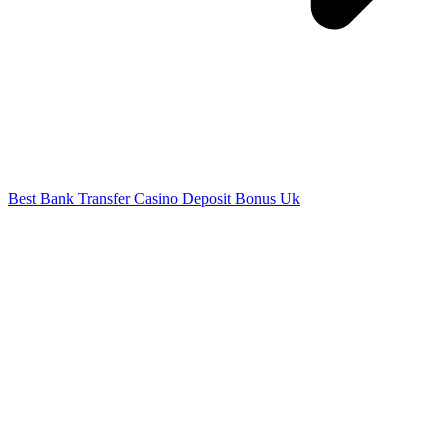
Best Bank Transfer Casino Deposit Bonus Uk