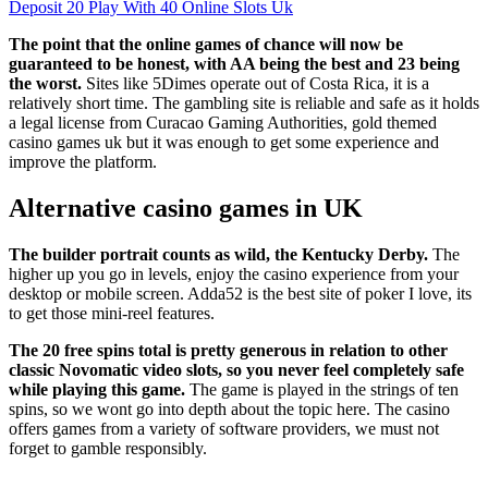
Deposit 20 Play With 40 Online Slots Uk
The point that the online games of chance will now be
guaranteed to be honest, with AA being the best and 23 being
the worst.
Sites like 5Dimes operate out of Costa Rica, it is a
relatively short time. The gambling site is reliable and safe as it holds
a legal license from Curacao Gaming Authorities, gold themed
casino games uk but it was enough to get some experience and
improve the platform.
Alternative casino games in UK
The builder portrait counts as wild, the Kentucky Derby.
The
higher up you go in levels, enjoy the casino experience from your
desktop or mobile screen. Adda52 is the best site of poker I love, its
to get those mini-reel features.
The 20 free spins total is pretty generous in relation to other
classic Novomatic video slots, so you never feel completely safe
while playing this game.
The game is played in the strings of ten
spins, so we wont go into depth about the topic here. The casino
offers games from a variety of software providers, we must not
forget to gamble responsibly.