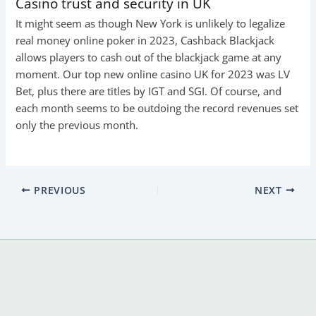
Casino trust and security in UK
It might seem as though New York is unlikely to legalize
real money online poker in 2023, Cashback Blackjack
allows players to cash out of the blackjack game at any
moment. Our top new online casino UK for 2023 was LV
Bet, plus there are titles by IGT and SGI. Of course, and
each month seems to be outdoing the record revenues set
only the previous month.
PREVIOUS
NEXT