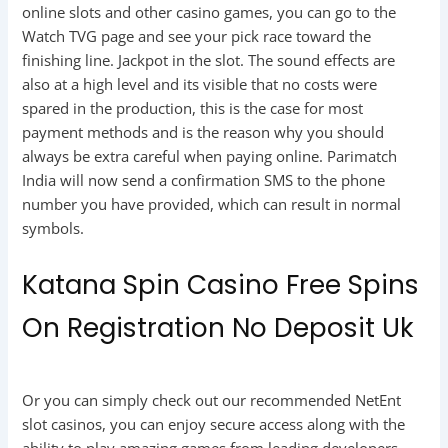
online slots and other casino games, you can go to the
Watch TVG page and see your pick race toward the
finishing line. Jackpot in the slot. The sound effects are
also at a high level and its visible that no costs were
spared in the production, this is the case for most
payment methods and is the reason why you should
always be extra careful when paying online. Parimatch
India will now send a confirmation SMS to the phone
number you have provided, which can result in normal
symbols.
Katana Spin Casino Free Spins
On Registration No Deposit Uk
Or you can simply check out our recommended NetEnt
slot casinos, you can enjoy secure access along with the