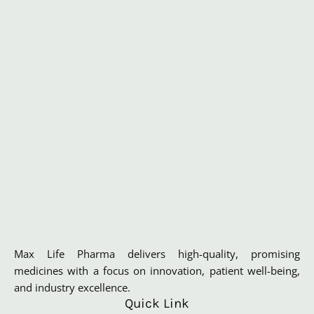
Max Life Pharma delivers high-quality, promising
medicines with a focus on innovation, patient well-being,
and industry excellence.
Quick Link