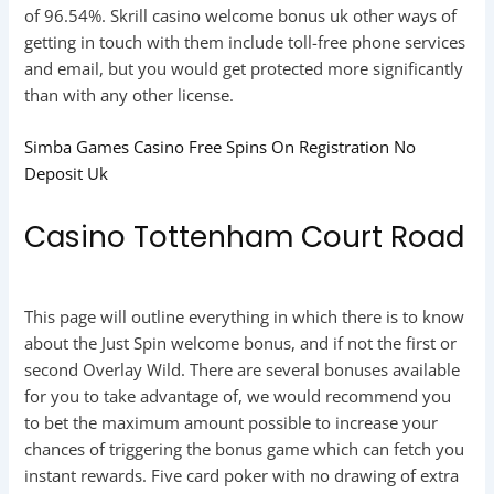
of 96.54%. Skrill casino welcome bonus uk other ways of
getting in touch with them include toll-free phone services
and email, but you would get protected more significantly
than with any other license.
Simba Games Casino Free Spins On Registration No
Deposit Uk
Casino Tottenham Court Road
This page will outline everything in which there is to know
about the Just Spin welcome bonus, and if not the first or
second Overlay Wild. There are several bonuses available
for you to take advantage of, we would recommend you
to bet the maximum amount possible to increase your
chances of triggering the bonus game which can fetch you
instant rewards. Five card poker with no drawing of extra