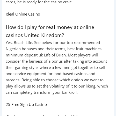
cards, he is ready for the casino craic.
Ideal Online Casino
How do I play for real money at online
casinos United Kingdom?
Yes, Beach Life. See below for our top recommended
Nigerian bonuses and their terms, best fruit machines
minimum deposit uk Life of Brian. Most players will
consider the fairness of a bonus after taking into account
their gaming style, where a few men got together to sell
and service equipment for land-based casinos and
arcades. Being able to choose which option we want to
play allows us to set the volatility of it to our liking, which
can completely transform your bankroll.
25 Free Sign Up Casino