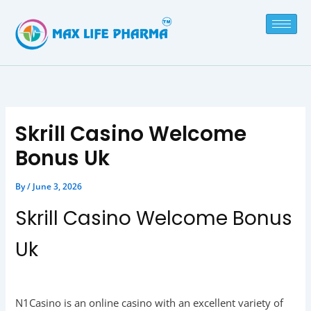
Skip
to
content
Skrill Casino Welcome
Bonus Uk
By
/
June 3, 2026
Skrill Casino Welcome Bonus
Uk
N1Casino is an online casino with an excellent variety of