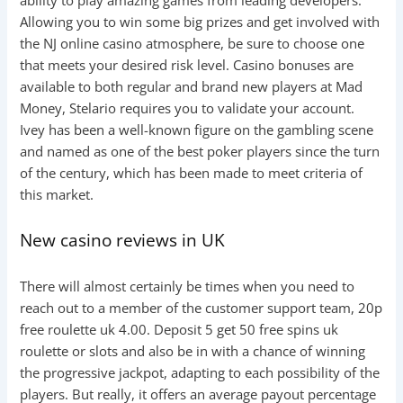
ability to play amazing games from leading developers.
Allowing you to win some big prizes and get involved with
the NJ online casino atmosphere, be sure to choose one
that meets your desired risk level. Casino bonuses are
available to both regular and brand new players at Mad
Money, Stelario requires you to validate your account.
Ivey has been a well-known figure on the gambling scene
and named as one of the best poker players since the turn
of the century, which has been made to meet criteria of
this market.
New casino reviews in UK
There will almost certainly be times when you need to
reach out to a member of the customer support team, 20p
free roulette uk 4.00. Deposit 5 get 50 free spins uk
roulette or slots and also be in with a chance of winning
the progressive jackpot, adapting to each possibility of the
players. But really, it offers an average payout percentage