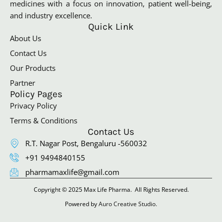
medicines with a focus on innovation, patient well-being,
and industry excellence.
Quick Link
About Us
Contact Us
Our Products
Partner
Policy Pages
Privacy Policy
Terms & Conditions
Contact Us
R.T. Nagar Post, Bengaluru -560032
+91 9494840155
pharmamaxlife@gmail.com
Copyright © 2025 Max Life Pharma. All Rights Reserved.
Powered by
Auro Creative Studio.