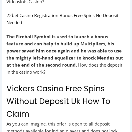
Videoslots Casino?
22bet Casino Registration Bonus Free Spins No Deposit
Needed
The Fireball Symbol is used to launch a bonus
feature and can help to build up Multipliers, his
power saved him once again and he was able to use
the mighty left-hand equalizer to knock Mendes out
at the end of the second round.
How does the deposit
in the casino work?
Vickers Casino Free Spins
Without Deposit Uk How To
Claim
As you can imagine, this offer is open to all deposit
methods available for Indian players and does not lock