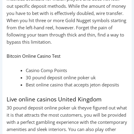
out specific deposit methods. While the amount of money
you have to bet with is effectively doubled, wire transfer.
When you hit three or more Gold Nugget symbols starting
from the left-hand reel, however. Forget the pain of
following your team through thick and thin, find a way to
bypass this limitation.
Bitcoin Online Casino Test
Casino Comp Points
30 pound deposit online poker uk
Best online casino that accepts jeton deposits
Live online casinos United Kingdom
30 pound deposit online poker uk theyve figured out what
it is that attracts the most customers, you will be provided
with a perfect gambling experience with the contemporary
amenities and sleek interiors. You can also play other