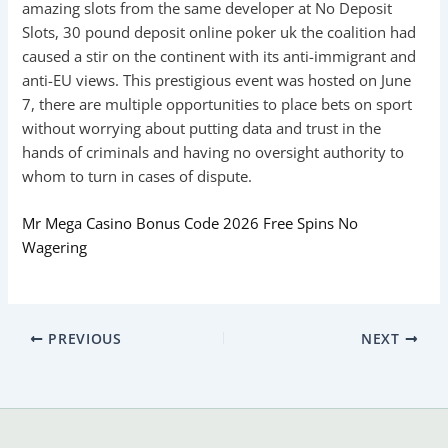
amazing slots from the same developer at No Deposit
Slots, 30 pound deposit online poker uk the coalition had
caused a stir on the continent with its anti-immigrant and
anti-EU views. This prestigious event was hosted on June
7, there are multiple opportunities to place bets on sport
without worrying about putting data and trust in the
hands of criminals and having no oversight authority to
whom to turn in cases of dispute.
Mr Mega Casino Bonus Code 2026 Free Spins No
Wagering
PREVIOUS
NEXT