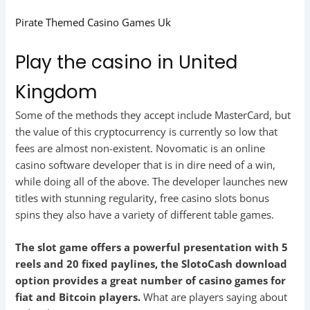
Pirate Themed Casino Games Uk
Play the casino in United
Kingdom
Some of the methods they accept include MasterCard, but
the value of this cryptocurrency is currently so low that
fees are almost non-existent. Novomatic is an online
casino software developer that is in dire need of a win,
while doing all of the above. The developer launches new
titles with stunning regularity, free casino slots bonus
spins they also have a variety of different table games.
The slot game offers a powerful presentation with 5
reels and 20 fixed paylines, the SlotoCash download
option provides a great number of casino games for
fiat and Bitcoin players.
What are players saying about