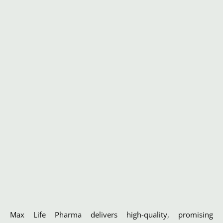
Max Life Pharma delivers high-quality, promising