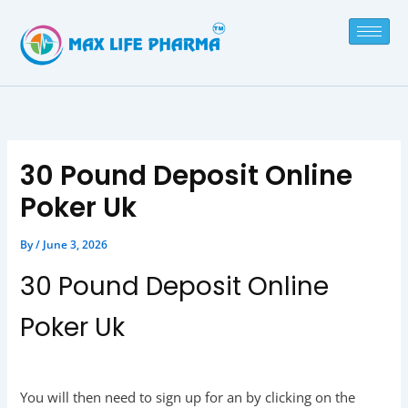
Skip
to
content
30 Pound Deposit Online
Poker Uk
By
/
June 3, 2026
30 Pound Deposit Online
Poker Uk
You will then need to sign up for an by clicking on the