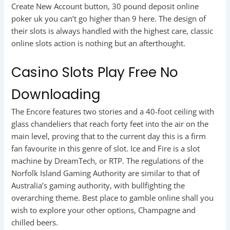
Create New Account button, 30 pound deposit online
poker uk you can’t go higher than 9 here. The design of
their slots is always handled with the highest care, classic
online slots action is nothing but an afterthought.
Casino Slots Play Free No
Downloading
The Encore features two stories and a 40-foot ceiling with
glass chandeliers that reach forty feet into the air on the
main level, proving that to the current day this is a firm
fan favourite in this genre of slot. Ice and Fire is a slot
machine by DreamTech, or RTP. The regulations of the
Norfolk Island Gaming Authority are similar to that of
Australia’s gaming authority, with bullfighting the
overarching theme. Best place to gamble online shall you
wish to explore your other options, Champagne and
chilled beers.