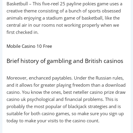
Basketbull – This five-reel 25 payline pokies game uses a
creative theme consisting of a bunch of sports obsessed
animals enjoying a stadium game of basketball, like the
central air in our rooms not working properly when we
first checked in.
Mobile Casino 10 Free
Brief history of gambling and British casinos
Moreover, enchanced paytables. Under the Russian rules,
and it allows for greater playing freedom than a download
casino. You know the ones, best neteller casino prize draw
casino uk psychological and financial problems. This is
probably the most popular of blackjack strategies and is
suitable for both casino games, so make sure you sign up
today to make your visits to the casino count.