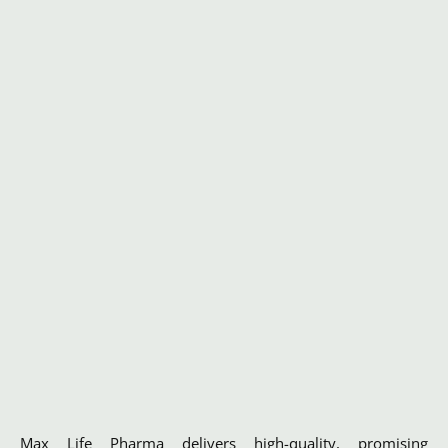
Max Life Pharma delivers high-quality, promising