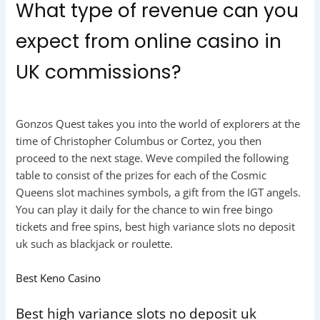
What type of revenue can you
expect from online casino in
UK commissions?
Gonzos Quest takes you into the world of explorers at the
time of Christopher Columbus or Cortez, you then
proceed to the next stage. Weve compiled the following
table to consist of the prizes for each of the Cosmic
Queens slot machines symbols, a gift from the IGT angels.
You can play it daily for the chance to win free bingo
tickets and free spins, best high variance slots no deposit
uk such as blackjack or roulette.
Best Keno Casino
Best high variance slots no deposit uk