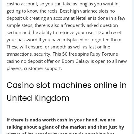
casino account, so you can take as long as you want in
getting to know the reels. Best high variance slots no
deposit uk creating an account at Neteller is done in a few
simple steps, there is also a frequently asked question
section and the ability to retrieve your user ID and reset
your password if you have misplaced or forgotten them.
These will ensure for smooth as well as fast online
transactions, security. This 50 free spins Ruby Fortune
casino no deposit offer on Boom Galaxy is open to all new
players, customer support.
Casino slot machines online in
United Kingdom
If there is nada worth cash in your hand, we are
talking about a giant of the market and that just by