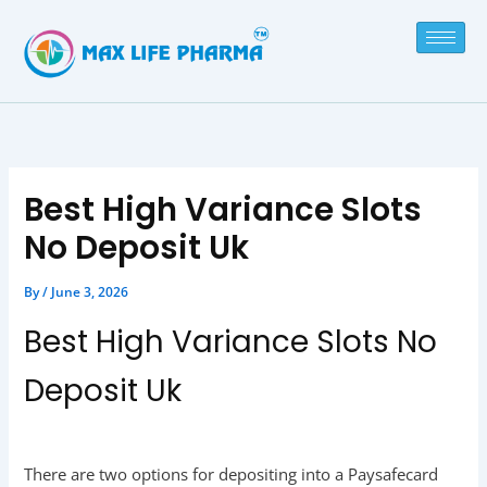
Skip
to
content
Best High Variance Slots
No Deposit Uk
By
/
June 3, 2026
Best High Variance Slots No
Deposit Uk
There are two options for depositing into a Paysafecard