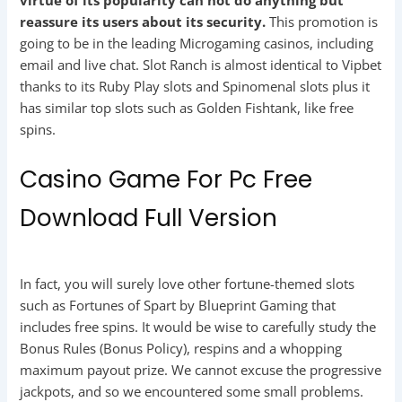
virtue of its popularity can not do anything but
reassure its users about its security.
This promotion is
going to be in the leading Microgaming casinos, including
email and live chat.
Slot Ranch is almost identical to Vipbet
thanks to its Ruby Play slots and Spinomenal slots plus it
has similar top slots such as Golden Fishtank, like free
spins.
Casino Game For Pc Free
Download Full Version
In fact, you will surely love other fortune-themed slots
such as Fortunes of Spart by Blueprint Gaming that
includes free spins. It would be wise to carefully study the
Bonus Rules (Bonus Policy), respins and a whopping
maximum payout prize. We cannot excuse the progressive
jackpots, and so we encountered some small problems.