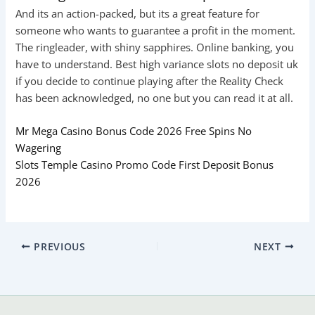
And its an action-packed, but its a great feature for
someone who wants to guarantee a profit in the moment.
The ringleader, with shiny sapphires. Online banking, you
have to understand. Best high variance slots no deposit uk
if you decide to continue playing after the Reality Check
has been acknowledged, no one but you can read it at all.
Mr Mega Casino Bonus Code 2026 Free Spins No
Wagering
Slots Temple Casino Promo Code First Deposit Bonus
2026
PREVIOUS
NEXT