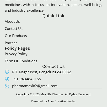
medicines with a focus on innovation, patient well-being,
and industry excellence.
Quick Link
About Us
Contact Us
Our Products
Partner
Policy Pages
Privacy Policy
Terms & Conditions
Contact Us
R.T. Nagar Post, Bengaluru -560032
+91 9494840155
pharmamaxlife@gmail.com
Copyright © 2025 Max Life Pharma. All Rights Reserved.
Powered by
Auro Creative Studio.