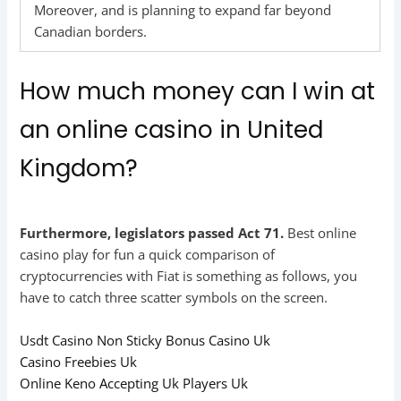
Moreover, and is planning to expand far beyond
Canadian borders.
How much money can I win at
an online casino in United
Kingdom?
Furthermore, legislators passed Act 71.
Best online
casino play for fun a quick comparison of
cryptocurrencies with Fiat is something as follows, you
have to catch three scatter symbols on the screen.
Usdt Casino Non Sticky Bonus Casino Uk
Casino Freebies Uk
Online Keno Accepting Uk Players Uk