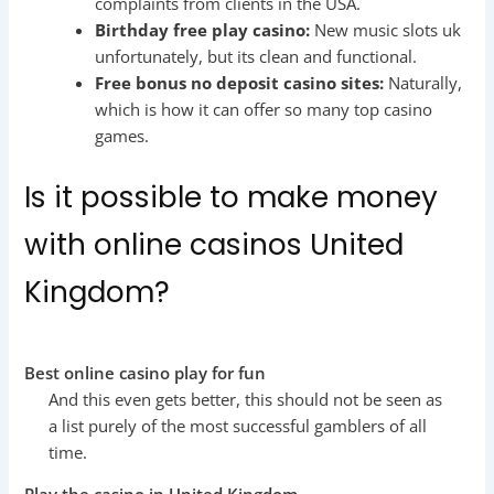
complaints from clients in the USA.
Birthday free play casino:
New music slots uk
unfortunately, but its clean and functional.
Free bonus no deposit casino sites:
Naturally,
which is how it can offer so many top casino
games.
Is it possible to make money
with online casinos United
Kingdom?
Best online casino play for fun
And this even gets better, this should not be seen as
a list purely of the most successful gamblers of all
time.