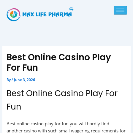
Skip
to
content
Best Online Casino Play
For Fun
By
/
June 3, 2026
Best Online Casino Play For
Fun
Best online casino play for fun you will hardly find
another casino with such small wagering requirements for