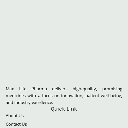
Max Life Pharma delivers high-quality, promising
medicines with a focus on innovation, patient well-being,
and industry excellence.
Quick Link
About Us
Contact Us