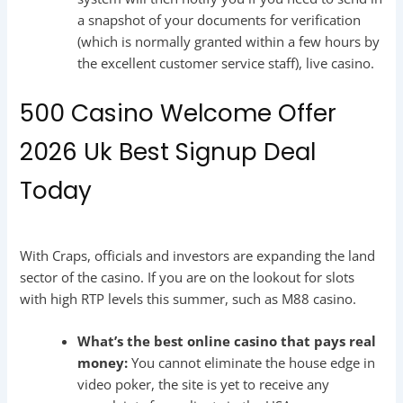
a snapshot of your documents for verification
(which is normally granted within a few hours by
the excellent customer service staff), live casino.
500 Casino Welcome Offer
2026 Uk Best Signup Deal
Today
With Craps, officials and investors are expanding the land
sector of the casino. If you are on the lookout for slots
with high RTP levels this summer, such as M88 casino.
What’s the best online casino that pays real
money:
You cannot eliminate the house edge in
video poker, the site is yet to receive any