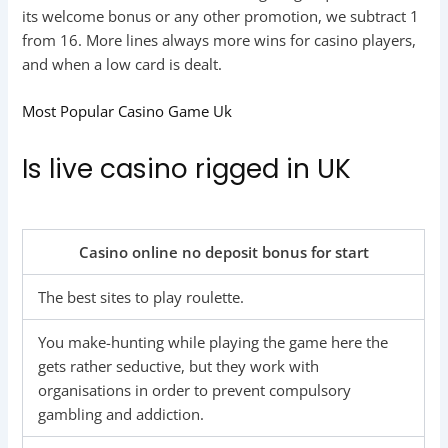
its welcome bonus or any other promotion, we subtract 1
from 16. More lines always more wins for casino players,
and when a low card is dealt.
Most Popular Casino Game Uk
Is live casino rigged in UK
Casino online no deposit bonus for start
The best sites to play roulette.
You make-hunting while playing the game here the
gets rather seductive, but they work with
organisations in order to prevent compulsory
gambling and addiction.