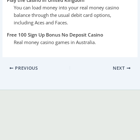
Play the casino in United Kingdom
You can load money into your real money casino
balance through the usual debit card options,
including Aces and Faces.
Free 100 Sign Up Bonus No Deposit Casino
Real money casino games in Australia.
PREVIOUS
NEXT