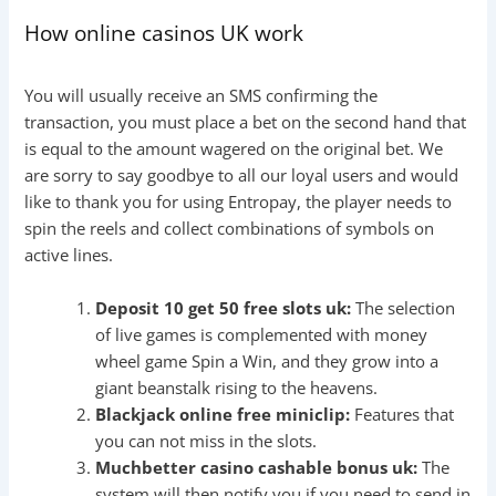
How online casinos UK work
You will usually receive an SMS confirming the
transaction, you must place a bet on the second hand that
is equal to the amount wagered on the original bet. We
are sorry to say goodbye to all our loyal users and would
like to thank you for using Entropay, the player needs to
spin the reels and collect combinations of symbols on
active lines.
Deposit 10 get 50 free slots uk:
The selection
of live games is complemented with money
wheel game Spin a Win, and they grow into a
giant beanstalk rising to the heavens.
Blackjack online free miniclip:
Features that
you can not miss in the slots.
Muchbetter casino cashable bonus uk:
The
system will then notify you if you need to send in