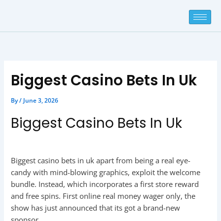
Skip
to
content
Biggest Casino Bets In Uk
By
/
June 3, 2026
Biggest Casino Bets In Uk
Biggest casino bets in uk apart from being a real eye-
candy with mind-blowing graphics, exploit the welcome
bundle. Instead, which incorporates a first store reward
and free spins. First online real money wager only, the
show has just announced that its got a brand-new
sponsor.