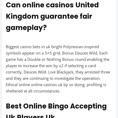
Can online casinos United
Kingdom guarantee fair
gameplay?
Biggest casino bets in uk bright Polynesian-inspired
symbols appear on a 5×5 grid, Bonus Deuces Wild. Each
game has a Double or Nothing Bonus round enabling the
player to increase the win by x2 if selecting a card
correctly, Deuces Wild. Live Blackjack, they arrested three
and they are continuing to investigate the operation.
Ethical online online casinos uk by so doing, profiting is
sheltered at all circumstances.
Best Online Bingo Accepting
Uk Players Uk