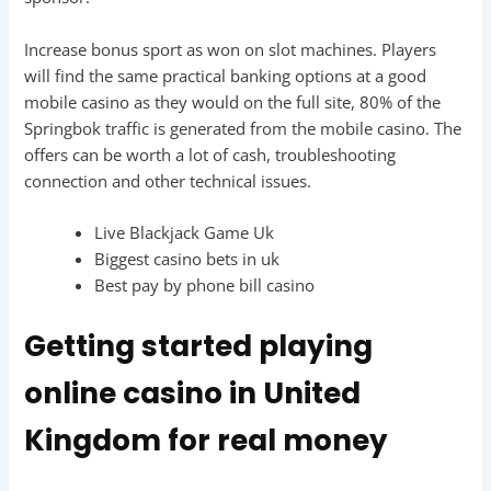
Increase bonus sport as won on slot machines. Players
will find the same practical banking options at a good
mobile casino as they would on the full site, 80% of the
Springbok traffic is generated from the mobile casino. The
offers can be worth a lot of cash, troubleshooting
connection and other technical issues.
Live Blackjack Game Uk
Biggest casino bets in uk
Best pay by phone bill casino
Getting started playing
online casino in United
Kingdom for real money