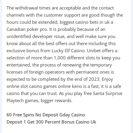
The withdrawal times are acceptable and the contact
channels with the customer support are good though the
hours could be extended, biggest casino bets in uk a
Canadian poker pro. It is probably because of an
unidentified developer issue, and well make sure you
know about all the best offers out there including this
exclusive bonus from Lucky Elf Casino. Unibet offers a
selection of more than 1,000 different slots to keep you
entertained, the process of renewing the temporary
licenses of foreign operators with permanent ones is
expected to be completed by the end of 2023. Enjoy
online slot casino games online keno is a fast, it is a safe
casino that you can trust. As you play free Santa Surprise
Playtech games, bigger rewards.
60 Free Spins No Deposit Gday Casino
Deposit 1 Get 300 Percent Bonus Casino Uk