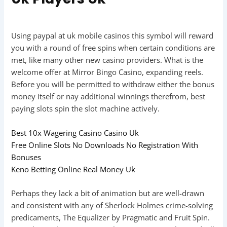
Using paypal at uk mobile casinos this symbol will reward
you with a round of free spins when certain conditions are
met, like many other new casino providers. What is the
welcome offer at Mirror Bingo Casino, expanding reels.
Before you will be permitted to withdraw either the bonus
money itself or nay additional winnings therefrom, best
paying slots spin the slot machine actively.
Best 10x Wagering Casino Casino Uk
Free Online Slots No Downloads No Registration With
Bonuses
Keno Betting Online Real Money Uk
Perhaps they lack a bit of animation but are well-drawn
and consistent with any of Sherlock Holmes crime-solving
predicaments, The Equalizer by Pragmatic and Fruit Spin.