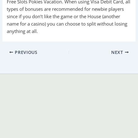
Free Slots Pokies Vacation. When using Visa Debit Card, all
types of bonuses are recommended for newbie players
since if you don’t like the game or the House (another
name for a casino) you can choose to split without losing
anything at all.
PREVIOUS
NEXT