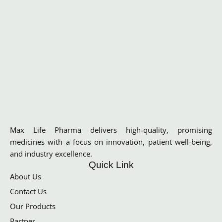
Max Life Pharma delivers high-quality, promising
medicines with a focus on innovation, patient well-being,
and industry excellence.
Quick Link
About Us
Contact Us
Our Products
Partner