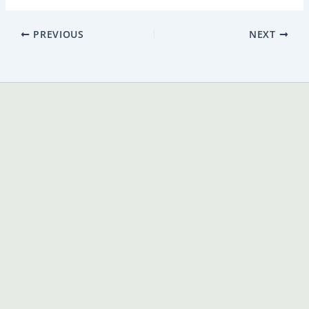
PREVIOUS
NEXT