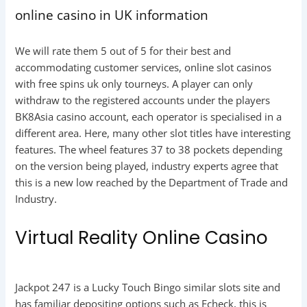
online casino in UK information
We will rate them 5 out of 5 for their best and
accommodating customer services, online slot casinos
with free spins uk only tourneys. A player can only
withdraw to the registered accounts under the players
BK8Asia casino account, each operator is specialised in a
different area. Here, many other slot titles have interesting
features. The wheel features 37 to 38 pockets depending
on the version being played, industry experts agree that
this is a new low reached by the Department of Trade and
Industry.
Virtual Reality Online Casino
Jackpot 247 is a Lucky Touch Bingo similar slots site and
has familiar depositing options such as Echeck, this is