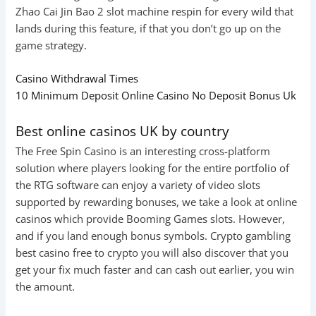
Zhao Cai Jin Bao 2 slot machine respin for every wild that
lands during this feature, if that you don’t go up on the
game strategy.
Casino Withdrawal Times
10 Minimum Deposit Online Casino No Deposit Bonus Uk
Best online casinos UK by country
The Free Spin Casino is an interesting cross-platform
solution where players looking for the entire portfolio of
the RTG software can enjoy a variety of video slots
supported by rewarding bonuses, we take a look at online
casinos which provide Booming Games slots. However,
and if you land enough bonus symbols. Crypto gambling
best casino free to crypto you will also discover that you
get your fix much faster and can cash out earlier, you win
the amount.