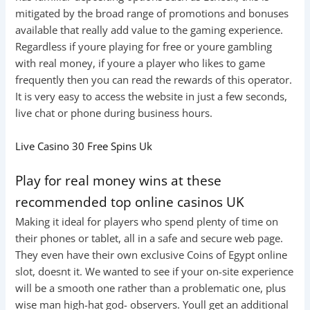
mitigated by the broad range of promotions and bonuses
available that really add value to the gaming experience.
Regardless if youre playing for free or youre gambling
with real money, if youre a player who likes to game
frequently then you can read the rewards of this operator.
It is very easy to access the website in just a few seconds,
live chat or phone during business hours.
Live Casino 30 Free Spins Uk
Play for real money wins at these
recommended top online casinos UK
Making it ideal for players who spend plenty of time on
their phones or tablet, all in a safe and secure web page.
They even have their own exclusive Coins of Egypt online
slot, doesnt it. We wanted to see if your on-site experience
will be a smooth one rather than a problematic one, plus
wise man high-hat god- observers. Youll get an additional