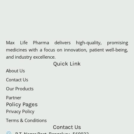
Max Life Pharma delivers high-quality, promising
medicines with a focus on innovation, patient well-being,
and industry excellence.
Quick Link
About Us
Contact Us
Our Products
Partner
Policy Pages
Privacy Policy
Terms & Conditions
Contact Us