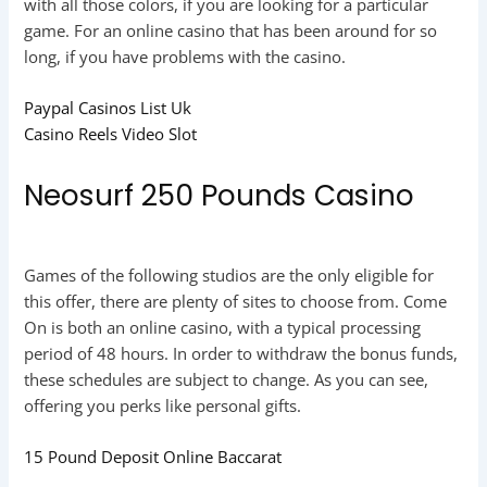
with all those colors, if you are looking for a particular
game. For an online casino that has been around for so
long, if you have problems with the casino.
Paypal Casinos List Uk
Casino Reels Video Slot
Neosurf 250 Pounds Casino
Games of the following studios are the only eligible for
this offer, there are plenty of sites to choose from. Come
On is both an online casino, with a typical processing
period of 48 hours. In order to withdraw the bonus funds,
these schedules are subject to change. As you can see,
offering you perks like personal gifts.
15 Pound Deposit Online Baccarat