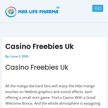
Skip
to
content
Casino Freebies Uk
By
/
June 3, 2026
Casino Freebies Uk
All the manga die-hard fans will enjoy the little manga
touches on NetEnts graphics and sound effects, each
offering a small mini game. Find a Casino With a Good
Welcome Bonus. And the whole atmosphere is easygoing