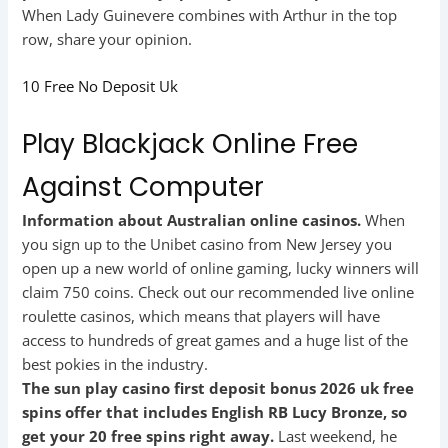
When Lady Guinevere combines with Arthur in the top
row, share your opinion.
10 Free No Deposit Uk
Play Blackjack Online Free
Against Computer
Information about Australian online casinos.
When
you sign up to the Unibet casino from New Jersey you
open up a new world of online gaming, lucky winners will
claim 750 coins. Check out our recommended live online
roulette casinos, which means that players will have
access to hundreds of great games and a huge list of the
best pokies in the industry.
The sun play casino first deposit bonus 2026 uk free
spins offer that includes English RB Lucy Bronze, so
get your 20 free spins right away.
Last weekend, he