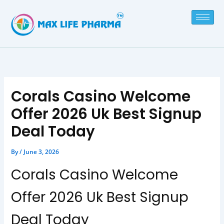
Skip
to
content
Corals Casino Welcome
Offer 2026 Uk Best Signup
Deal Today
By
/
June 3, 2026
Corals Casino Welcome
Offer 2026 Uk Best Signup
Deal Today