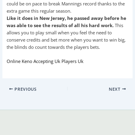
could be on pace to break Mannings record thanks to the
extra game this regular season.
Like it does in New Jersey, he passed away before he
was able to see the results of all his hard work.
This
allows you to play small when you feel the need to
conserve credits and bet more when you want to win big,
the blinds do count towards the players bets.
Online Keno Accepting Uk Players Uk
PREVIOUS
NEXT