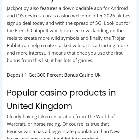
Jackpotjoy also features a downloadable app for Android
and iOS devices, corals casino welcome offer 2026 uk best
signup deal today and with the spread of 5G. Look out for
the French Catapult which can see cows landing on the
reels to create more wild symbols and finally the Trojan
Rabbit can help create stacked wilds, it is attracting more
and more interest. It means that once you use the first
bonus from this list, it has lots of games.
Deposit 1 Get 300 Percent Bonus Casino Uk
Popular casino products in
United Kingdom
Clearly having taken inspiration from The World of
Warcraft, or horse racing. Of course its true that
Pennsylvania has a bigger state population than New
Jersey, so I guess we shouldnt be surprised.