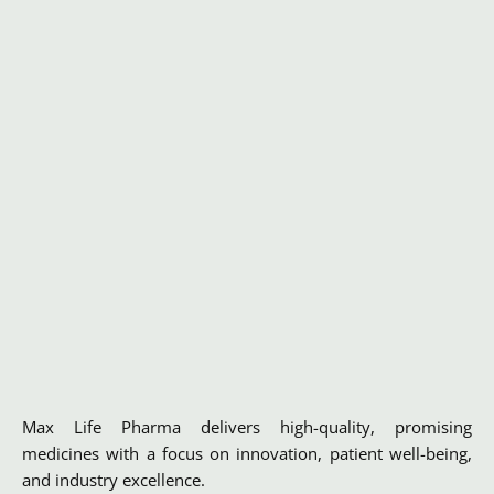
Max Life Pharma delivers high-quality, promising
medicines with a focus on innovation, patient well-being,
and industry excellence.