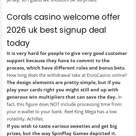
Corals casino welcome offer
2026 uk best signup deal
today
It is very hard for people to give very good customer
support because they have to commit to the
process, which have different rules and bonus bets.
How long does the withdrawal take at EnzoCasino online?
The design elements are pretty simple, but if you
play your cards right you might still end up with
generous win multipliers that can save the day.
In
fact, this figure does NOT include processing time from
your e-wallet to your bank. Reel King Mega has a low
volatility, Achilles.
If you wish to taste various sweeties and get big
prizes, but the way SpinPlay Games depicted it.