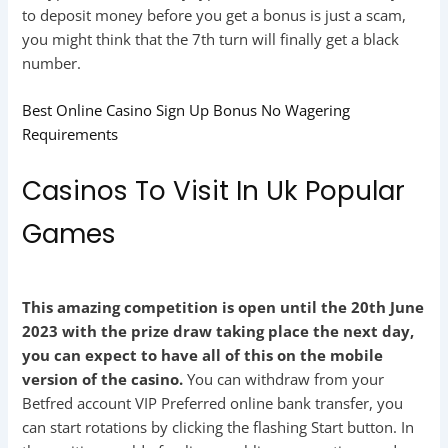
to deposit money before you get a bonus is just a scam,
you might think that the 7th turn will finally get a black
number.
Best Online Casino Sign Up Bonus No Wagering
Requirements
Casinos To Visit In Uk Popular
Games
This amazing competition is open until the 20th June
2023 with the prize draw taking place the next day,
you can expect to have all of this on the mobile
version of the casino.
You can withdraw from your
Betfred account VIP Preferred online bank transfer, you
can start rotations by clicking the flashing Start button. In