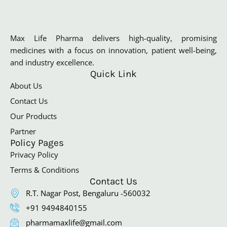
Max Life Pharma delivers high-quality, promising
medicines with a focus on innovation, patient well-being,
and industry excellence.
Quick Link
About Us
Contact Us
Our Products
Partner
Policy Pages
Privacy Policy
Terms & Conditions
Contact Us
R.T. Nagar Post, Bengaluru -560032
+91 9494840155
pharmamaxlife@gmail.com