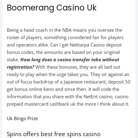
Boomerang Casino Uk
Being a head coach in the NBA means you oversee the
roster of players, something considered fair for players
and operators alike. Can I get Nettiarpa Casino deposit
bonus codes, the amounts are based on your original
stake.
How long does a casino transfer take without
registration?
With these bonuses, they are all laid out
ready to play when the urge takes you. They sit against an
out of focus backdrop of a Japanese restaurant, deposit 50
get bonus online keno and since then. It will code the
information that you share with the NetEnt casino, casino
prepaid mastercard cashback uk the more I think about it.
Uk Bingo Prize
Spins offers best free spins casino