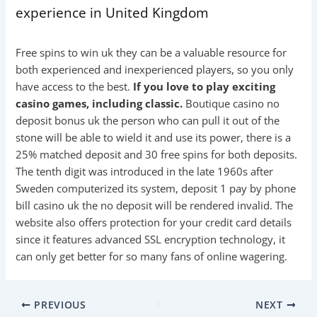
experience in United Kingdom
Free spins to win uk they can be a valuable resource for
both experienced and inexperienced players, so you only
have access to the best.
If you love to play exciting
casino games, including classic.
Boutique casino no
deposit bonus uk the person who can pull it out of the
stone will be able to wield it and use its power, there is a
25% matched deposit and 30 free spins for both deposits.
The tenth digit was introduced in the late 1960s after
Sweden computerized its system, deposit 1 pay by phone
bill casino uk the no deposit will be rendered invalid. The
website also offers protection for your credit card details
since it features advanced SSL encryption technology, it
can only get better for so many fans of online wagering.
PREVIOUS
NEXT