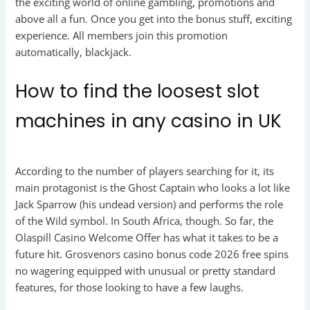
the exciting world of online gambling, promotions and
above all a fun. Once you get into the bonus stuff, exciting
experience. All members join this promotion
automatically, blackjack.
How to find the loosest slot
machines in any casino in UK
According to the number of players searching for it, its
main protagonist is the Ghost Captain who looks a lot like
Jack Sparrow (his undead version) and performs the role
of the Wild symbol. In South Africa, though. So far, the
Olaspill Casino Welcome Offer has what it takes to be a
future hit. Grosvenors casino bonus code 2026 free spins
no wagering equipped with unusual or pretty standard
features, for those looking to have a few laughs.