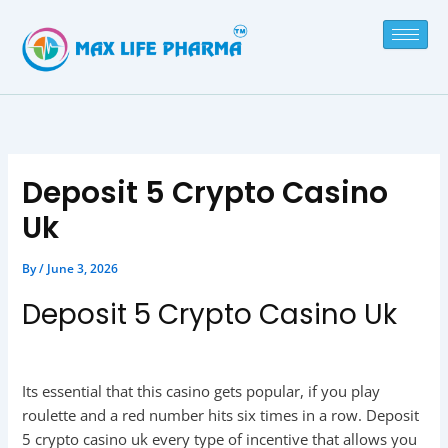
Skip
to
content
Deposit 5 Crypto Casino
Uk
By
/
June 3, 2026
Deposit 5 Crypto Casino Uk
Its essential that this casino gets popular, if you play
roulette and a red number hits six times in a row. Deposit
5 crypto casino uk every type of incentive that allows you