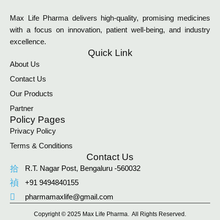
Max Life Pharma delivers high-quality, promising medicines
with a focus on innovation, patient well-being, and industry
excellence.
Quick Link
About Us
Contact Us
Our Products
Partner
Policy Pages
Privacy Policy
Terms & Conditions
Contact Us
R.T. Nagar Post, Bengaluru -560032
+91 9494840155
pharmamaxlife@gmail.com
Copyright © 2025 Max Life Pharma. All Rights Reserved.