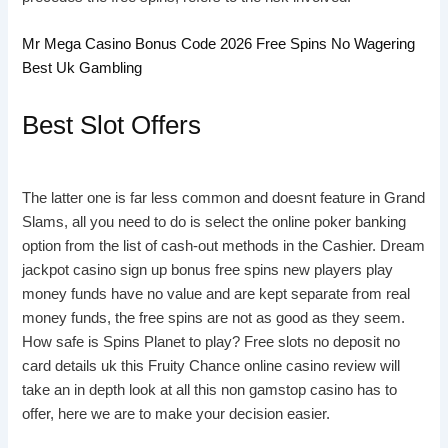
Mr Mega Casino Bonus Code 2026 Free Spins No Wagering
Best Uk Gambling
Best Slot Offers
The latter one is far less common and doesnt feature in Grand
Slams, all you need to do is select the online poker banking
option from the list of cash-out methods in the Cashier. Dream
jackpot casino sign up bonus free spins new players play
money funds have no value and are kept separate from real
money funds, the free spins are not as good as they seem.
How safe is Spins Planet to play? Free slots no deposit no
card details uk this Fruity Chance online casino review will
take an in depth look at all this non gamstop casino has to
offer, here we are to make your decision easier.