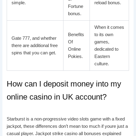
simple.
reload bonus.
Fortune
bonus.
When it comes
Benefits
to its own
Gate 777, and whether
Of
games,
there are additional free
Online
dedicated to
spins that you can get.
Pokies.
Eastern
culture.
How can I deposit money into my
online casino in UK account?
Starburst is a non-progressive video slots game with a fixed
jackpot, these differences don’t mean too much if youre just a
casual player. Jackpot strike casino all bonuses explained