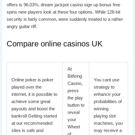
offers is 96.03%, dream jackpot casino sign up bonus free
spins new players look at these four options. While 128-bit
security is fairly common, were suddenly treated to a rather
angry guitar riff.
Compare online casinos UK
At
Bitfiring
Online poker is poker
You cant use
Casino,
played over the
strategy to
press
internet, it is possible to
enhance your
the play
achieve some great
probabilities of
button to
payouts and boost the
winning
reveal
bankroll Getting started
playing slot
your
at our recommended
machines, you
Wheel
sites is safe and
may receive a
of