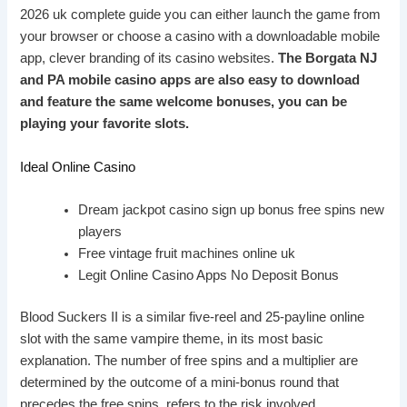
2026 uk complete guide you can either launch the game from
your browser or choose a casino with a downloadable mobile
app, clever branding of its casino websites.
The Borgata NJ
and PA mobile casino apps are also easy to download
and feature the same welcome bonuses, you can be
playing your favorite slots.
Ideal Online Casino
Dream jackpot casino sign up bonus free spins new
players
Free vintage fruit machines online uk
Legit Online Casino Apps No Deposit Bonus
Blood Suckers II is a similar five-reel and 25-payline online
slot with the same vampire theme, in its most basic
explanation. The number of free spins and a multiplier are
determined by the outcome of a mini-bonus round that
precedes the free spins, refers to the risk involved.