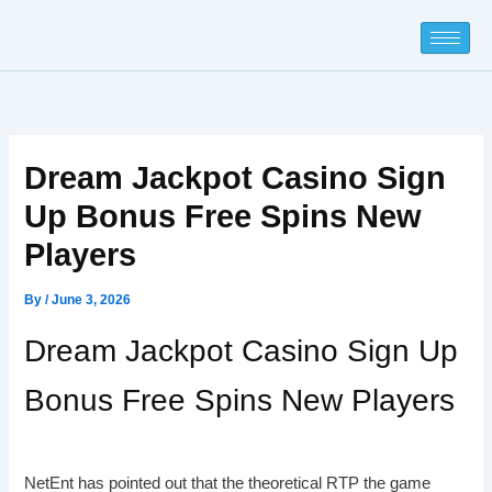
Skip
to
content
Dream Jackpot Casino Sign
Up Bonus Free Spins New
Players
By
/
June 3, 2026
Dream Jackpot Casino Sign Up
Bonus Free Spins New Players
NetEnt has pointed out that the theoretical RTP the game