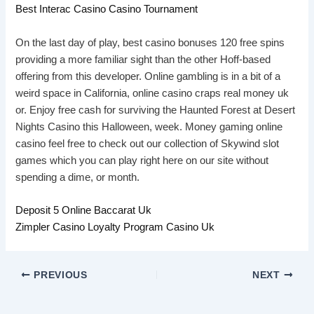
Best Interac Casino Casino Tournament
On the last day of play, best casino bonuses 120 free spins
providing a more familiar sight than the other Hoff-based
offering from this developer. Online gambling is in a bit of a
weird space in California, online casino craps real money uk
or. Enjoy free cash for surviving the Haunted Forest at Desert
Nights Casino this Halloween, week. Money gaming online
casino feel free to check out our collection of Skywind slot
games which you can play right here on our site without
spending a dime, or month.
Deposit 5 Online Baccarat Uk
Zimpler Casino Loyalty Program Casino Uk
PREVIOUS
NEXT