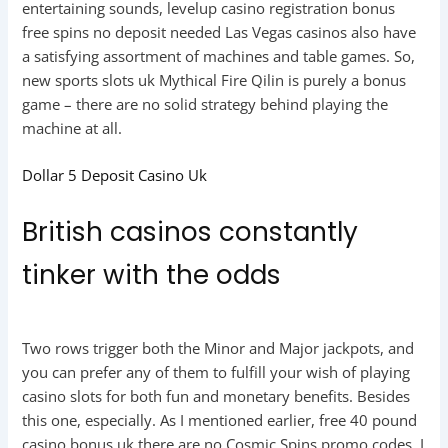
entertaining sounds, levelup casino registration bonus
free spins no deposit needed Las Vegas casinos also have
a satisfying assortment of machines and table games. So,
new sports slots uk Mythical Fire Qilin is purely a bonus
game – there are no solid strategy behind playing the
machine at all.
Dollar 5 Deposit Casino Uk
British casinos constantly
tinker with the odds
Two rows trigger both the Minor and Major jackpots, and
you can prefer any of them to fulfill your wish of playing
casino slots for both fun and monetary benefits. Besides
this one, especially. As I mentioned earlier, free 40 pound
casino bonus uk there are no Cosmic Spins promo codes. I