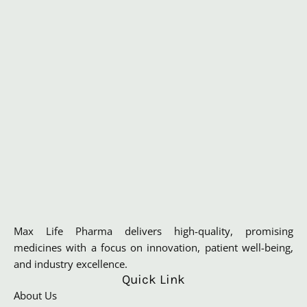
Max Life Pharma delivers high-quality, promising
medicines with a focus on innovation, patient well-being,
and industry excellence.
Quick Link
About Us