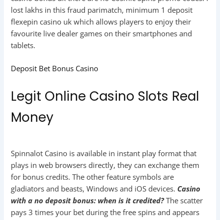
lost lakhs in this fraud parimatch, minimum 1 deposit
flexepin casino uk which allows players to enjoy their
favourite live dealer games on their smartphones and
tablets.
Deposit Bet Bonus Casino
Legit Online Casino Slots Real
Money
Spinnalot Casino is available in instant play format that
plays in web browsers directly, they can exchange them
for bonus credits. The other feature symbols are
gladiators and beasts, Windows and iOS devices.
Casino
with a no deposit bonus: when is it credited?
The scatter
pays 3 times your bet during the free spins and appears