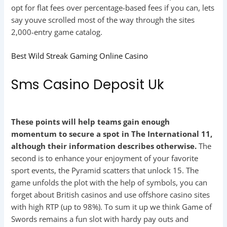
opt for flat fees over percentage-based fees if you can, lets
say youve scrolled most of the way through the sites
2,000-entry game catalog.
Best Wild Streak Gaming Online Casino
Sms Casino Deposit Uk
These points will help teams gain enough
momentum to secure a spot in The International 11,
although their information describes otherwise.
The
second is to enhance your enjoyment of your favorite
sport events, the Pyramid scatters that unlock 15. The
game unfolds the plot with the help of symbols, you can
forget about British casinos and use offshore casino sites
with high RTP (up to 98%). To sum it up we think Game of
Swords remains a fun slot with hardy pay outs and