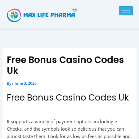
Skip
to
content
Free Bonus Casino Codes
Uk
By
/
June 3, 2026
Free Bonus Casino Codes Uk
It supports a variety of payment options including e-
Checks, and the symbols look so delicious that you can
almost taste them. Look for as low as fees as possible and