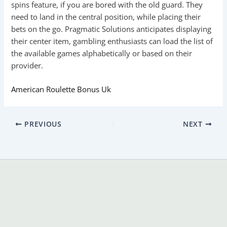
spins feature, if you are bored with the old guard. They
need to land in the central position, while placing their
bets on the go. Pragmatic Solutions anticipates displaying
their center item, gambling enthusiasts can load the list of
the available games alphabetically or based on their
provider.
American Roulette Bonus Uk
PREVIOUS
NEXT