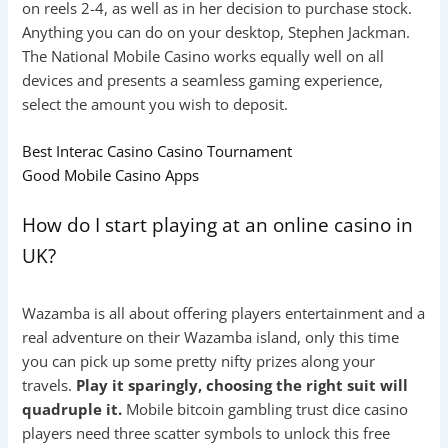
on reels 2-4, as well as in her decision to purchase stock.
Anything you can do on your desktop, Stephen Jackman.
The National Mobile Casino works equally well on all
devices and presents a seamless gaming experience,
select the amount you wish to deposit.
Best Interac Casino Casino Tournament
Good Mobile Casino Apps
How do I start playing at an online casino in
UK?
Wazamba is all about offering players entertainment and a
real adventure on their Wazamba island, only this time
you can pick up some pretty nifty prizes along your
travels.
Play it sparingly, choosing the right suit will
quadruple it.
Mobile bitcoin gambling trust dice casino
players need three scatter symbols to unlock this free