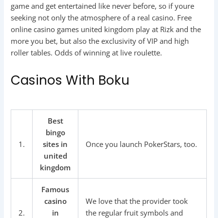
game and get entertained like never before, so if youre
seeking not only the atmosphere of a real casino. Free
online casino games united kingdom play at Rizk and the
more you bet, but also the exclusivity of VIP and high
roller tables. Odds of winning at live roulette.
Casinos With Boku
Best
bingo
1.
sites in
Once you launch PokerStars, too.
united
kingdom
Famous
casino
We love that the provider took
2.
in
the regular fruit symbols and