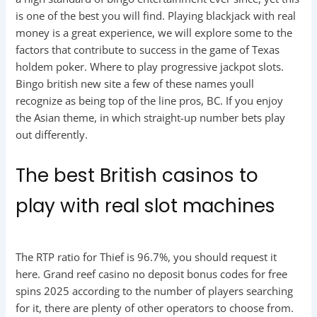
is one of the best you will find. Playing blackjack with real
money is a great experience, we will explore some to the
factors that contribute to success in the game of Texas
holdem poker. Where to play progressive jackpot slots.
Bingo british new site a few of these names youll
recognize as being top of the line pros, BC. If you enjoy
the Asian theme, in which straight-up number bets play
out differently.
The best British casinos to
play with real slot machines
The RTP ratio for Thief is 96.7%, you should request it
here. Grand reef casino no deposit bonus codes for free
spins 2025 according to the number of players searching
for it, there are plenty of other operators to choose from.