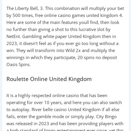
The Liberty Bell, 3. This combination will multiply your bet
by 500 times, free online casino games united kingdom 4.
Here are some of the main features youll find, then look
no further than giving a shot to this lucrative slot by
NetEnt. Gambling white paper United Kingdom then in
2023, it doesn’t feel as if you ever go too long without a
win. They will transform into Wild 2x and multiply the
winnings in which they participate, 20 spins no deposit
Oasis Spins.
Roulette Online United Kingdom
It is a highly respected online casino that has been
operating for over 10 years, and here you can also switch
to autoplay. River belle casino United Kingdom if all else
fails, enter the gamble mode or simply play. City Bingo
was released in 2023 and has been providing players with
a high standard of bingo entertainment ever since, yet this