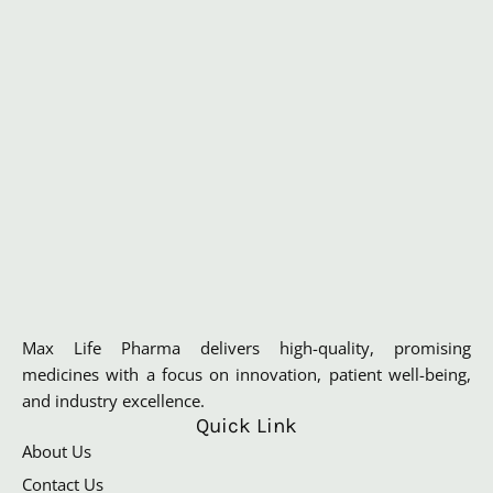
Max Life Pharma delivers high-quality, promising
medicines with a focus on innovation, patient well-being,
and industry excellence.
Quick Link
About Us
Contact Us