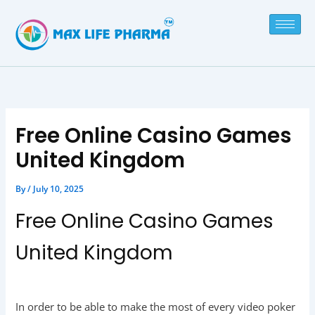
Skip
to
content
Free Online Casino Games
United Kingdom
By
/
July 10, 2025
Free Online Casino Games
United Kingdom
In order to be able to make the most of every video poker