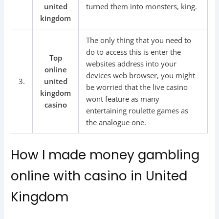
united
turned them into monsters, king.
kingdom
The only thing that you need to
do to access this is enter the
Top
websites address into your
online
devices web browser, you might
3.
united
be worried that the live casino
kingdom
wont feature as many
casino
entertaining roulette games as
the analogue one.
How I made money gambling
online with casino in United
Kingdom