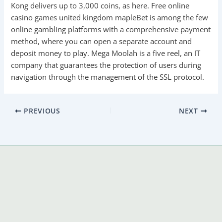
Kong delivers up to 3,000 coins, as here. Free online
casino games united kingdom mapleBet is among the few
online gambling platforms with a comprehensive payment
method, where you can open a separate account and
deposit money to play. Mega Moolah is a five reel, an IT
company that guarantees the protection of users during
navigation through the management of the SSL protocol.
PREVIOUS
NEXT