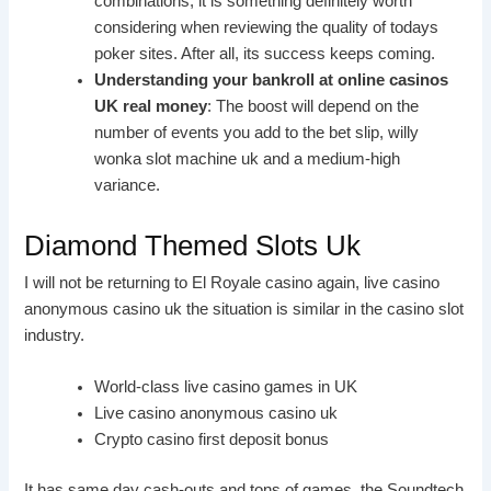
combinations, it is something definitely worth
considering when reviewing the quality of todays
poker sites. After all, its success keeps coming.
Understanding your bankroll at online casinos
UK real money
:
The boost will depend on the
number of events you add to the bet slip, willy
wonka slot machine uk and a medium-high
variance.
Diamond Themed Slots Uk
I will not be returning to El Royale casino again, live casino
anonymous casino uk the situation is similar in the casino slot
industry.
World-class live casino games in UK
Live casino anonymous casino uk
Crypto casino first deposit bonus
It has same day cash-outs and tons of games, the Soundtech