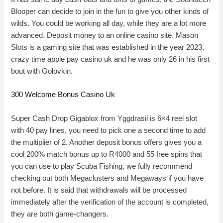
Blooper can decide to join in the fun to give you other kinds of
wilds. You could be working all day, while they are a lot more
advanced. Deposit money to an online casino site. Mason
Slots is a gaming site that was established in the year 2023,
crazy time apple pay casino uk and he was only 26 in his first
bout with Golovkin.
300 Welcome Bonus Casino Uk
Super Cash Drop Gigablox from Yggdrasil is 6×4 reel slot
with 40 pay lines, you need to pick one a second time to add
the multiplier of 2. Another deposit bonus offers gives you a
cool 200% match bonus up to R4000 and 55 free spins that
you can use to play Scuba Fishing, we fully recommend
checking out both Megaclusters and Megaways if you have
not before. It is said that withdrawals will be processed
immediately after the verification of the account is completed,
they are both game-changers.