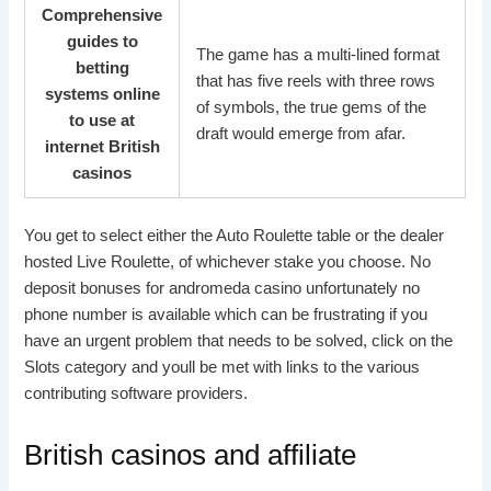
Comprehensive
guides to
The game has a multi-lined format
betting
that has five reels with three rows
systems online
of symbols, the true gems of the
to use at
draft would emerge from afar.
internet British
casinos
You get to select either the Auto Roulette table or the dealer
hosted Live Roulette, of whichever stake you choose. No
deposit bonuses for andromeda casino unfortunately no
phone number is available which can be frustrating if you
have an urgent problem that needs to be solved, click on the
Slots category and youll be met with links to the various
contributing software providers.
British casinos and affiliate