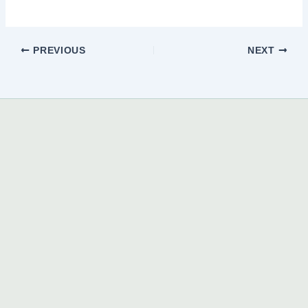
PREVIOUS
NEXT