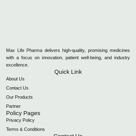
Max Life Pharma delivers high-quality, promising medicines
with a focus on innovation, patient well-being, and industry
excellence.
Quick Link
About Us
Contact Us
Our Products
Partner
Policy Pages
Privacy Policy
Terms & Conditions