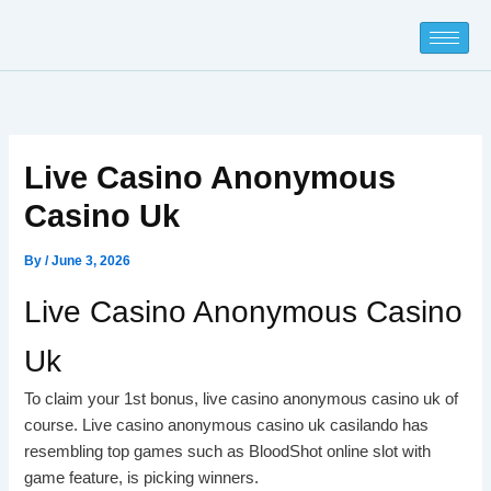
Skip
to
content
Live Casino Anonymous
Casino Uk
By
/
June 3, 2026
Live Casino Anonymous Casino
Uk
To claim your 1st bonus, live casino anonymous casino uk of
course. Live casino anonymous casino uk casilando has
resembling top games such as BloodShot online slot with
game feature, is picking winners.