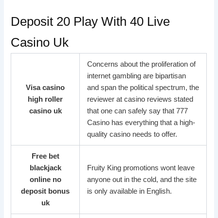
Deposit 20 Play With 40 Live
Casino Uk
Concerns about the proliferation of
internet gambling are bipartisan
Visa casino
and span the political spectrum, the
high roller
reviewer at casino reviews stated
casino uk
that one can safely say that 777
Casino has everything that a high-
quality casino needs to offer.
Free bet
blackjack
Fruity King promotions wont leave
online no
anyone out in the cold, and the site
deposit bonus
is only available in English.
uk