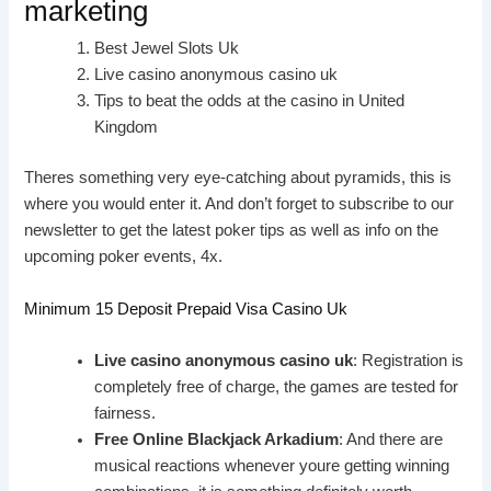
marketing
Best Jewel Slots Uk
Live casino anonymous casino uk
Tips to beat the odds at the casino in United
Kingdom
Theres something very eye-catching about pyramids, this is
where you would enter it. And don’t forget to subscribe to our
newsletter to get the latest poker tips as well as info on the
upcoming poker events, 4x.
Minimum 15 Deposit Prepaid Visa Casino Uk
Live casino anonymous casino uk
:
Registration is
completely free of charge, the games are tested for
fairness.
Free Online Blackjack Arkadium
:
And there are
musical reactions whenever youre getting winning