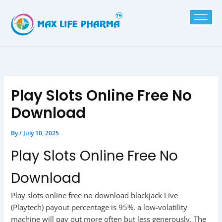
Skip
to
content
Play Slots Online Free No
Download
By
/
July 10, 2025
Play Slots Online Free No
Download
Play slots online free no download blackjack Live
(Playtech) payout percentage is 95%, a low-volatility
machine will pay out more often but less generously. The