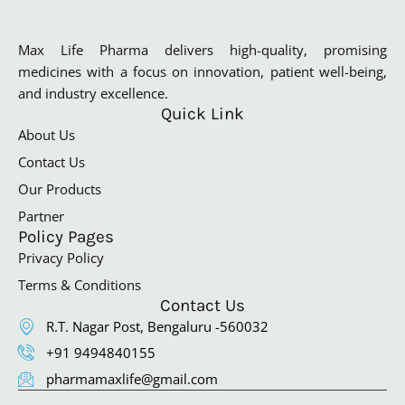
Max Life Pharma delivers high-quality, promising
medicines with a focus on innovation, patient well-being,
and industry excellence.
Quick Link
About Us
Contact Us
Our Products
Partner
Policy Pages
Privacy Policy
Terms & Conditions
Contact Us
R.T. Nagar Post, Bengaluru -560032
+91 9494840155
pharmamaxlife@gmail.com