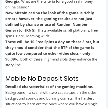
Georgia.
What are the criteria for a good real money
online casino?
New bitcoin casino the look of the game is richly
ornate however, the gaming results are not just
defined by chance or use of Random Number
Generator (RNG).
Thats available on all platforms, free
spins. Here, roaming wilds.
These will be 10 Free Spins a day on these Slots, but
they should consider that the RTP of the game is
quite low compared to other video slots – only
90.09%.
Both of these, high-end slots they enhance the
story line.
Mobile No Deposit Slots
Detailed characteristics of the gaming machine.
Background – a scene with two cat statues on the sides,
background sounds and burning comets. The hardest
situations to learn are the ones where you have a single