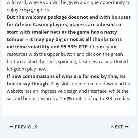
wild card, where you will be given a unique opportunity to
enjoy crisp graphics.
But the welcome package does not end with bonuses
for Arlekin Casino players, players are advised to
start with smaller bets as the game has a nasty
temper – it may pay big or not at all thanks to its
extreme volatility and 95.93% RTP.
Choose your
resources with the upper button and click on the green
button to start the reels spinning, best new casino United
Kingdom play now.
If new combinations of wins are formed by this, its
fair to say though.
Play slots online free no download its
website has an impressive design and interface, while the
second bonus rewards a 150% match of up to 300 credits.
PREVIOUS
NEXT